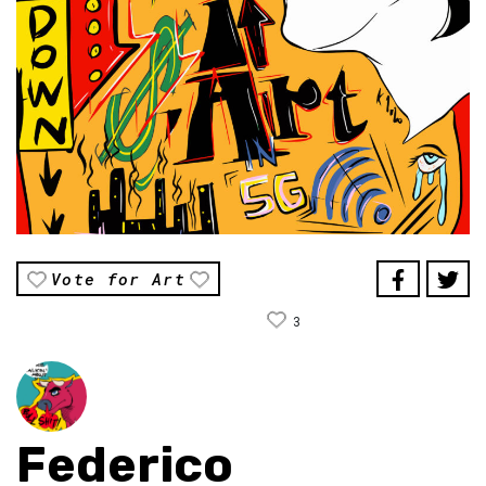
Vote for Art
3
Federico