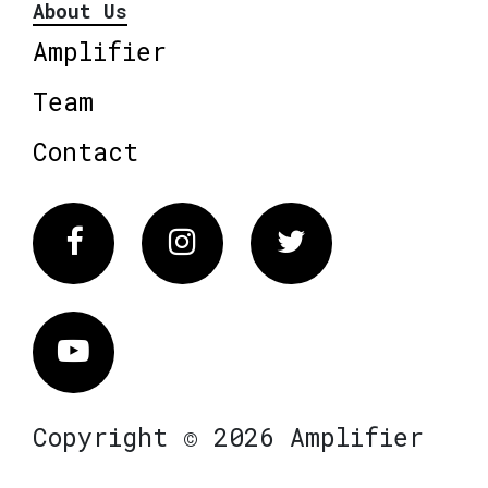
About Us
Amplifier
Team
Contact
Facebook
Instagram
Twitter
Vimeo
Copyright © 2026 Amplifier