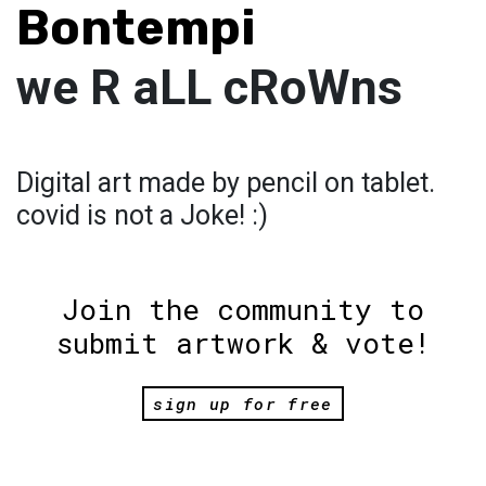
Bontempi
we R aLL cRoWns
Digital art made by pencil on tablet.
covid is not a Joke! :)
Join the community to
submit artwork & vote!
sign up for free