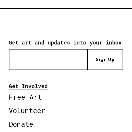
Get art and updates into your inbox
Sign Up
Get Involved
Free Art
Volunteer
Donate