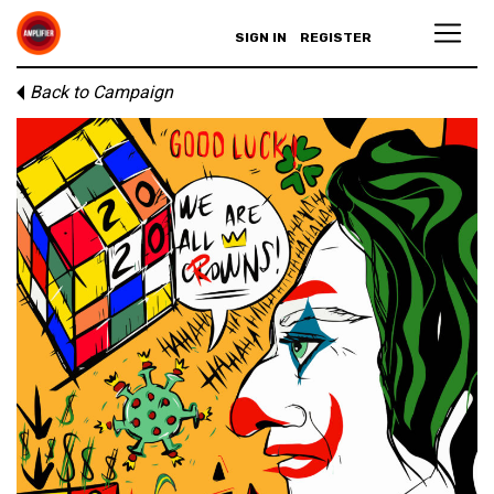
SIGN IN
REGISTER
Back to Campaign