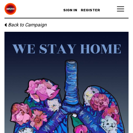
SIGN IN
REGISTER
Back to Campaign