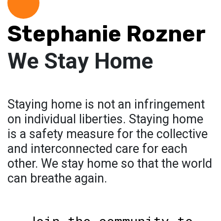
Stephanie Rozner
We Stay Home
Staying home is not an infringement
on individual liberties. Staying home
is a safety measure for the collective
and interconnected care for each
other. We stay home so that the world
can breathe again.
Join the community to