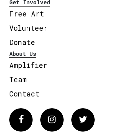
Get Involved
Free Art
Volunteer
Donate
About Us
Amplifier
Team
Contact
Facebook
Instagram
Twitter