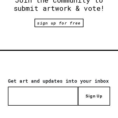
submit artwork & vote!
sign up for free
Get art and updates into your inbox
Sign Up