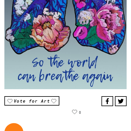
Vote for Art
0