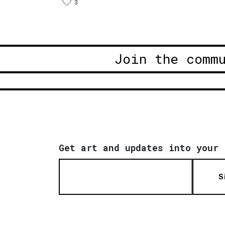
3
Join the comm
Get art and updates into your 
S