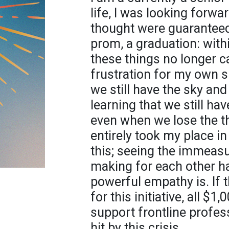
life, I was looking forward
thought were guaranteed.
prom, a graduation: with
these things no longer c
frustration for my own s
we still have the sky and
learning that we still hav
even when we lose the th
entirely took my place in
this; seeing the immeasu
making for each other 
powerful empathy is. If 
for this initiative, all $
support frontline profes
hit by this crisis.