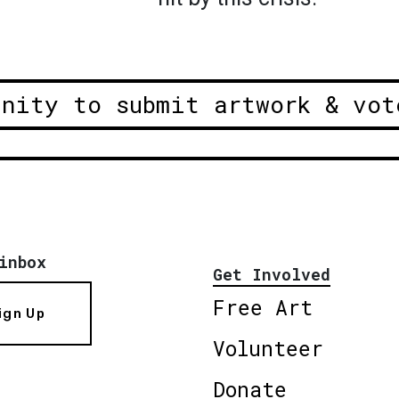
unity to submit artwork & vot
inbox
Get Involved
Free Art
ign Up
Volunteer
Donate