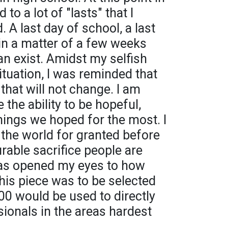
 to a lot of "lasts" that I
 A last day of school, a last
in a matter of a few weeks
an exist. Amidst my selfish
ituation, I was reminded that
 that will not change. I am
e the ability to be hopeful,
ings we hoped for the most. I
 the world for granted before
rable sacrifice people are
has opened my eyes to how
this piece was to be selected
1,000 would be used to directly
sionals in the areas hardest