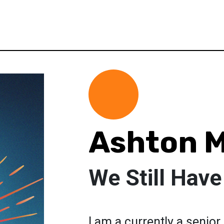
Ashton 
We Still Have
I am a currently a senior 