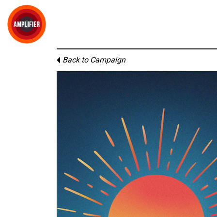
Back to Campaign