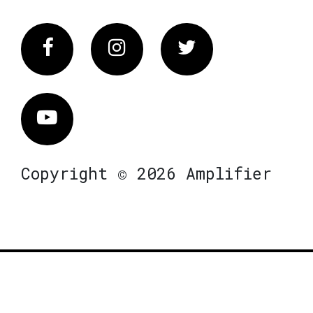
Facebook
Instagram
Twitter
Vimeo
Copyright © 2026 Amplifier