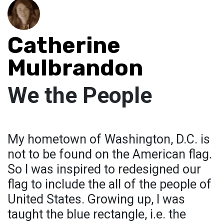
Catherine
Mulbrandon
We the People
My hometown of Washington, D.C. is
not to be found on the American flag.
So I was inspired to redesigned our
flag to include the all of the people of
United States. Growing up, I was
taught the blue rectangle, i.e. the