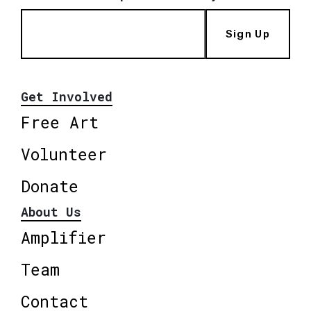
Sign Up
Get Involved
Free Art
Volunteer
Donate
About Us
Amplifier
Team
Contact