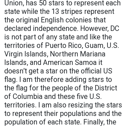
Union, has 50 stars to represent each
state while the 13 stripes represent
the original English colonies that
declared independence. However, DC
is not part of any state and like the
territories of Puerto Rico, Guam, U.S.
Virgin Islands, Northern Mariana
Islands, and American Samoa it
doesn’t get a star on the official US
flag. I am therefore adding stars to
the flag for the people of the District
of Columbia and these five U.S.
territories. I am also resizing the stars
to represent their populations and the
population of each state. Finally, the