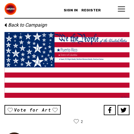
SIGN IN
REGISTER
Back to Campaign
Vote for Art
2