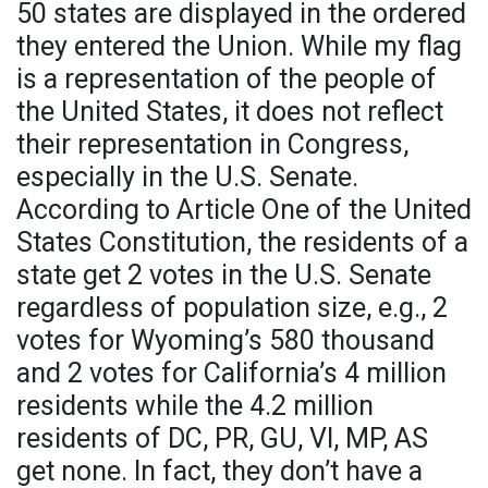
50 states are displayed in the ordered
they entered the Union. While my flag
is a representation of the people of
the United States, it does not reflect
their representation in Congress,
especially in the U.S. Senate.
According to Article One of the United
States Constitution, the residents of a
state get 2 votes in the U.S. Senate
regardless of population size, e.g., 2
votes for Wyoming’s 580 thousand
and 2 votes for California’s 4 million
residents while the 4.2 million
residents of DC, PR, GU, VI, MP, AS
get none. In fact, they don’t have a