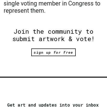
single voting member in Congress to
represent them.
Join the community to
submit artwork & vote!
sign up for free
Get art and updates into your inbox