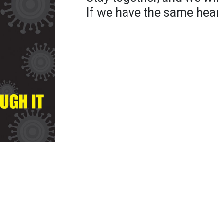
If we have the same hear