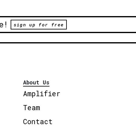
e!
sign up for free
About Us
Amplifier
Team
Contact