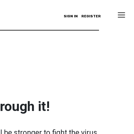
SIGN IN
REGISTER
rough it!
 be stronger to fight the virus.