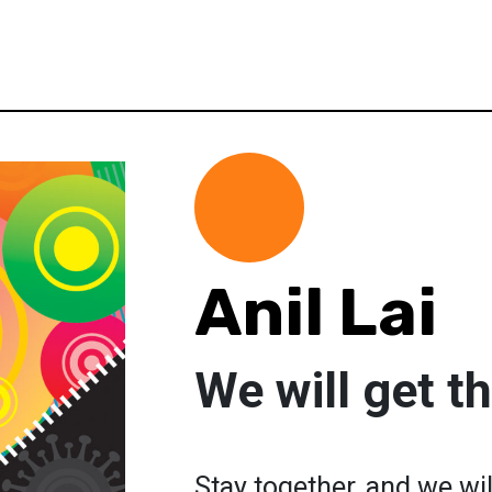
Anil Lai
We will get th
Stay together, and we will