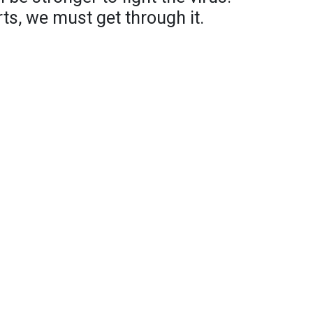
ts, we must get through it.