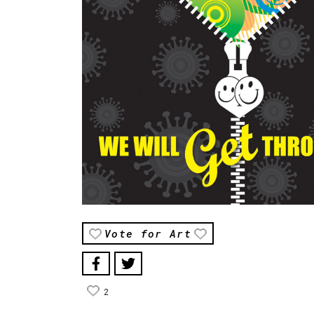
Vote for Art
2