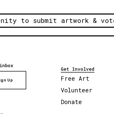
unity to submit artwork & vot
inbox
Get Involved
Free Art
ign Up
Volunteer
Donate