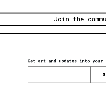
Join the comm
Get art and updates into your 
S