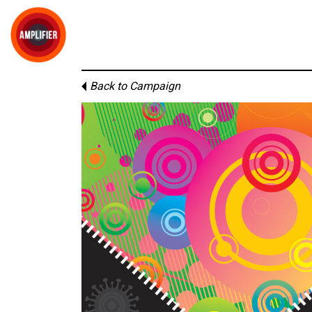
Back to Campaign