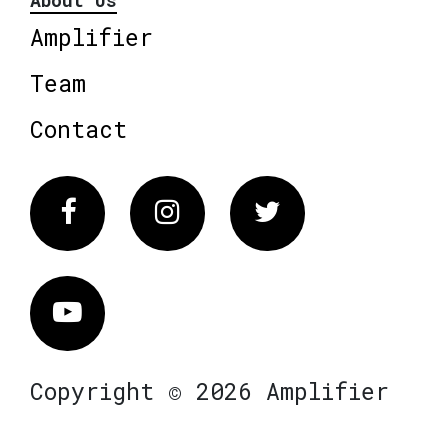
About Us
Amplifier
Team
Contact
Facebook
Instagram
Twitter
Vimeo
Copyright © 2026 Amplifier