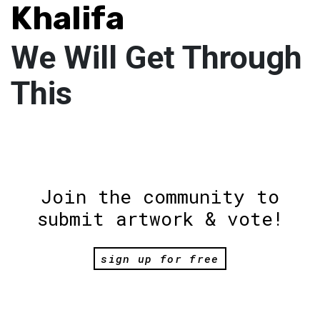
Khalifa
We Will Get Through
This
Join the community to
submit artwork & vote!
sign up for free