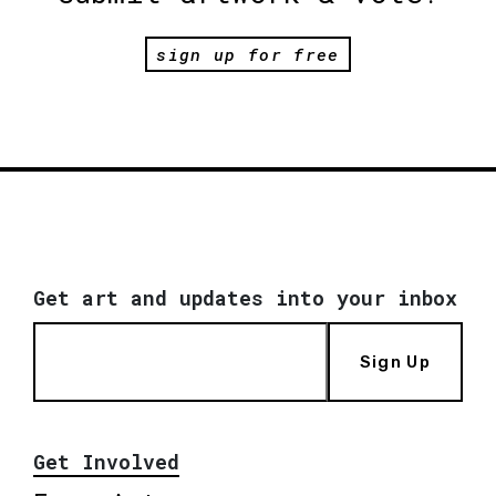
sign up for free
Get art and updates into your inbox
Sign Up
Get Involved