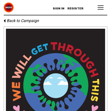
SIGN IN
REGISTER
Back to Campaign