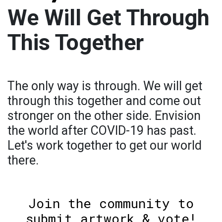
We Will Get Through
This Together
The only way is through. We will get
through this together and come out
stronger on the other side. Envision
the world after COVID-19 has past.
Let's work together to get our world
there.
Join the community to
submit artwork & vote!