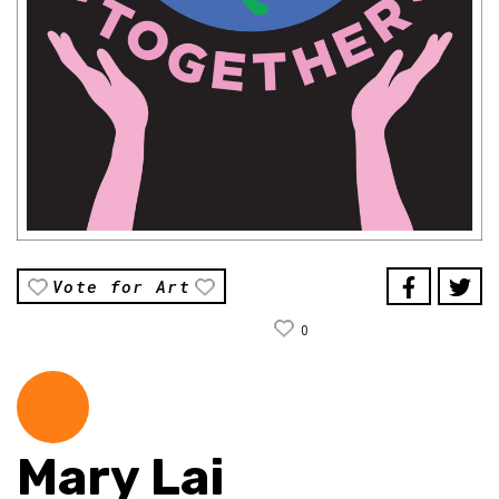
Vote for Art
0
Mary Lai