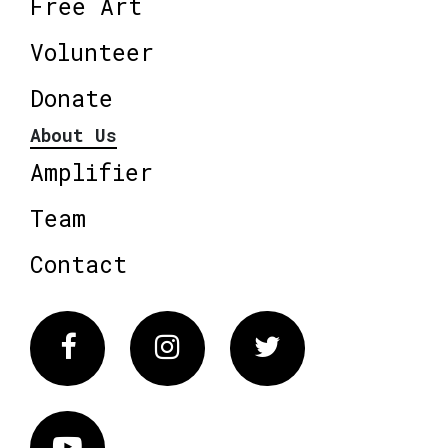
Free Art
Volunteer
Donate
About Us
Amplifier
Team
Contact
Facebook
Instagram
Twitter
Vimeo