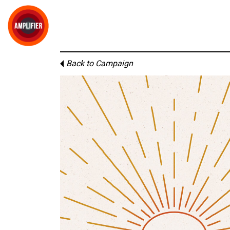
Back to Campaign