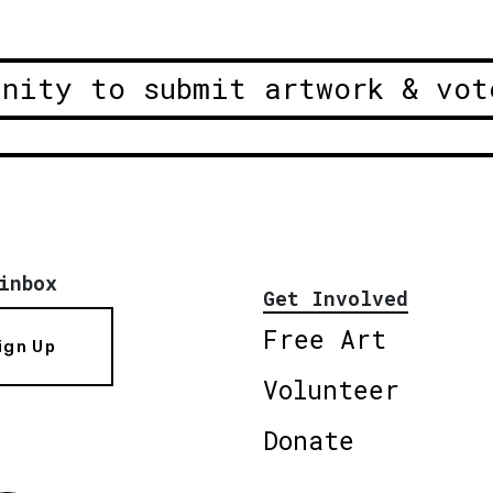
unity to submit artwork & vot
inbox
Get Involved
Free Art
ign Up
Volunteer
Donate