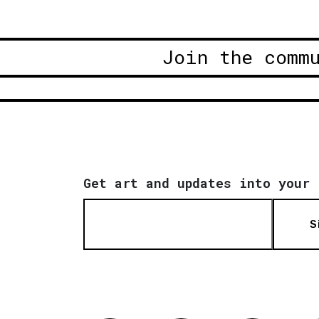
Join the comm
Get art and updates into your 
S