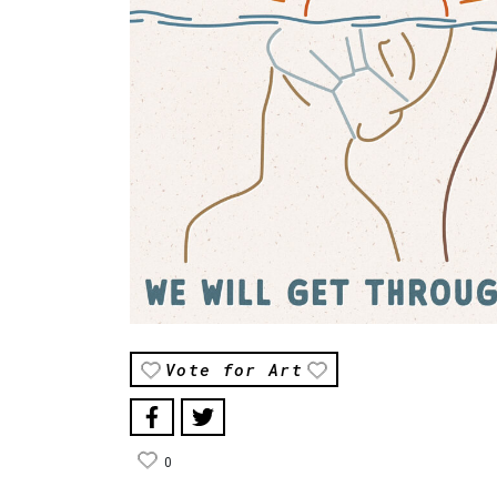
Vote for Art
0