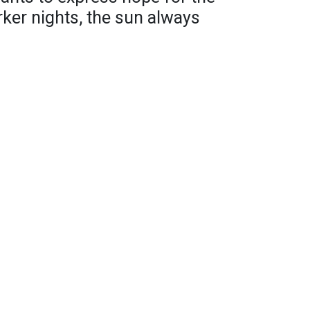
rker nights, the sun always