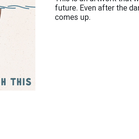
future. Even after the da
comes up.