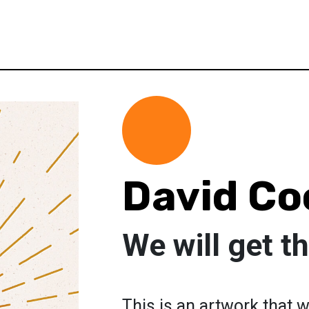
David Co
We will get t
This is an artwork that 