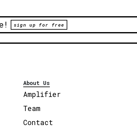
e!
sign up for free
About Us
Amplifier
Team
Contact