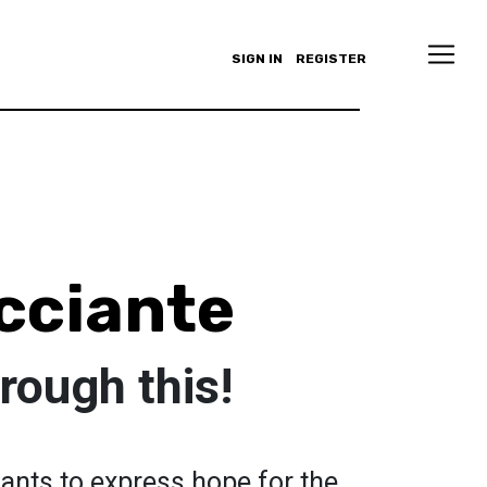
SIGN IN
REGISTER
cciante
hrough this!
wants to express hope for the