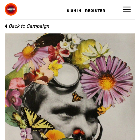
SIGN IN
REGISTER
Back to Campaign