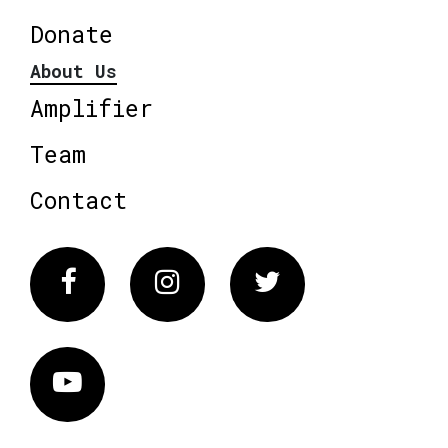
Donate
About Us
Amplifier
Team
Contact
Facebook
Instagram
Twitter
Vimeo