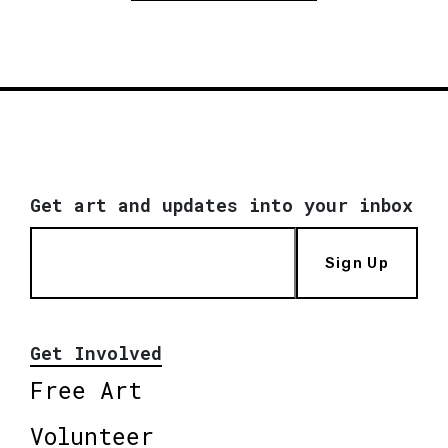
Get art and updates into your inbox
Sign Up
Get Involved
Free Art
Volunteer