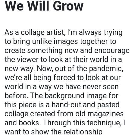
We Will Grow
As a collage artist, I’m always trying
to bring unlike images together to
create something new and encourage
the viewer to look at their world in a
new way. Now, out of the pandemic,
we’re all being forced to look at our
world in a way we have never seen
before. The background image for
this piece is a hand-cut and pasted
collage created from old magazines
and books. Through this technique, I
want to show the relationship