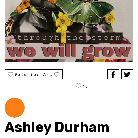
Vote for Art
15
Ashley Durham