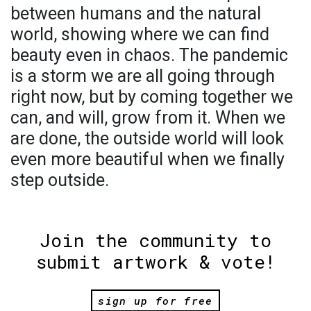
between humans and the natural
world, showing where we can find
beauty even in chaos. The pandemic
is a storm we are all going through
right now, but by coming together we
can, and will, grow from it. When we
are done, the outside world will look
even more beautiful when we finally
step outside.
Join the community to
submit artwork & vote!
sign up for free