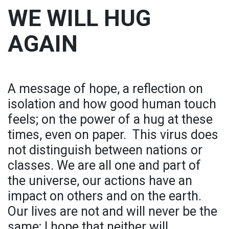
WE WILL HUG
AGAIN
A message of hope, a reflection on
isolation and how good human touch
feels; on the power of a hug at these
times, even on paper. ​ This virus does
not distinguish between nations or
classes. We are all one and part of
the universe, our actions have an
impact on others and on the earth.
Our lives are not and will never be the
same; I hope that neither will