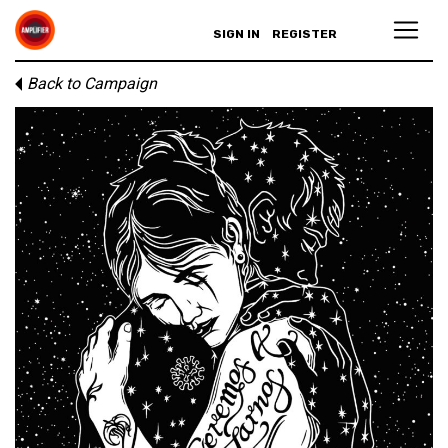
SIGN IN
REGISTER
Back to Campaign