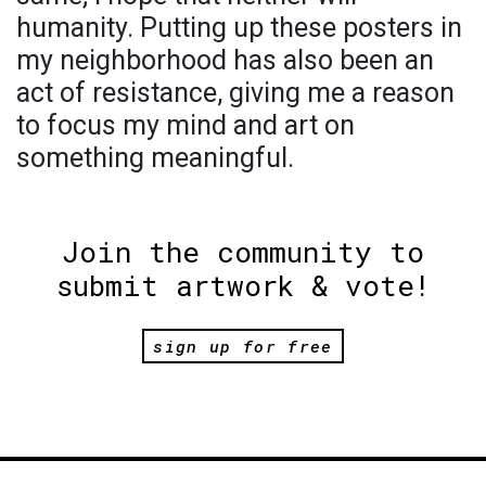
humanity. Putting up these posters in
my neighborhood has also been an
act of resistance, giving me a reason
to focus my mind and art on
something meaningful.
Join the community to
submit artwork & vote!
sign up for free