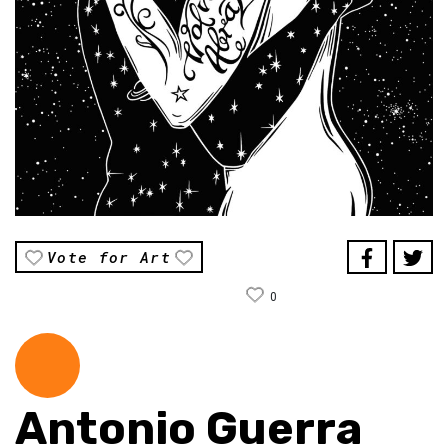
Vote for Art
0
Antonio Guerra