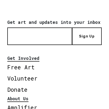
Get art and updates into your inbox
Sign Up
Get Involved
Free Art
Volunteer
Donate
About Us
Amplifier