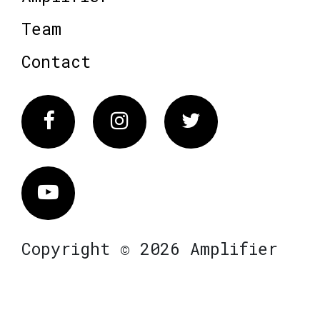
Team
Contact
Facebook
Instagram
Twitter
Vimeo
Copyright © 2026 Amplifier