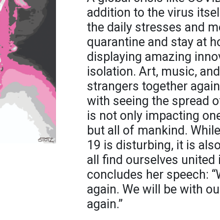
addition to the virus itse
the daily stresses and m
quarantine and stay at h
displaying amazing innov
isolation. Art, music, an
strangers together agai
with seeing the spread of
is not only impacting o
but all of mankind. Whil
19 is disturbing, it is a
all find ourselves united
concludes her speech: “W
again. We will be with ou
again.”