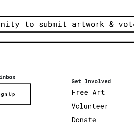
unity to submit artwork & vot
inbox
Get Involved
Free Art
ign Up
Volunteer
Donate