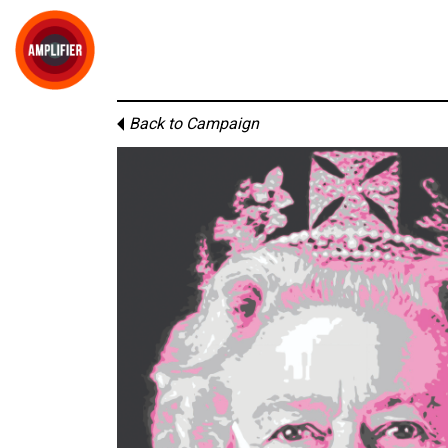
Back to Campaign