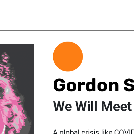
Gordon S
We Will Meet
A global crisis like COVI