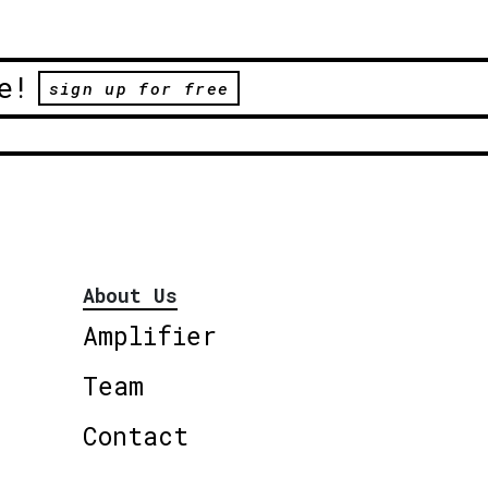
e!
sign up for free
About Us
Amplifier
Team
Contact