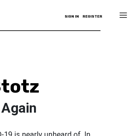
SIGN IN
REGISTER
totz
 Again
D-19 is nearly unheard of. In