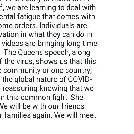
lf, we are learning to deal with
ental fatigue that comes with
ome orders. Individuals are
ation in what they can do in
d videos are bringing long time
n. The Queens speech, along
 the virus, shows us that this
ne community or one country,
e the global nature of COVID-
lso reassuring knowing that we
 in this common fight. She
e will be with our friends
r families again. We will meet