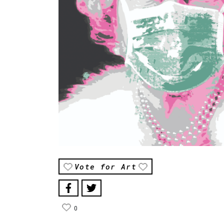
Vote for Art
0