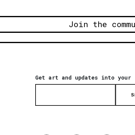
Join the comm
Get art and updates into your 
S