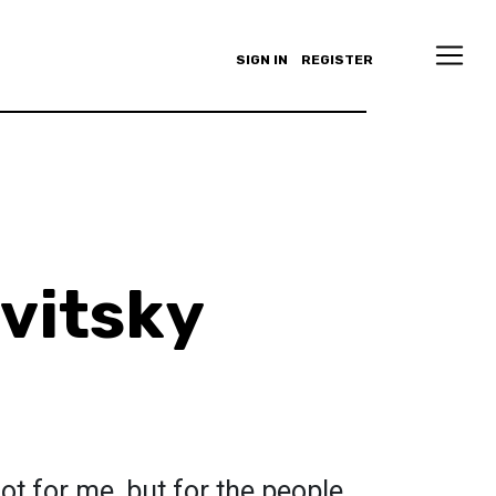
SIGN IN
REGISTER
avitsky
ot for me, but for the people