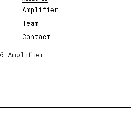
Amplifier
Team
Contact
6 Amplifier