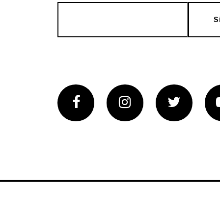
S
Facebook
Instagram
Twitter