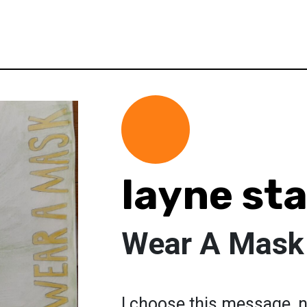
layne st
Wear A Mask
I choose this message, n