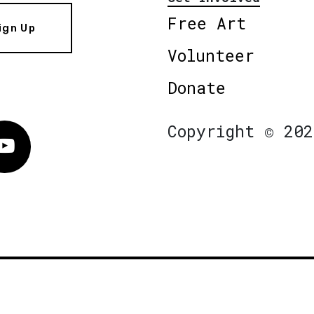
Free Art
ign Up
Volunteer
Donate
Copyright © 202
Vimeo