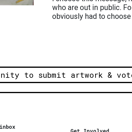
who are out in public. Fo
obviously had to choose
unity to submit artwork & vot
inbox
Get Involved