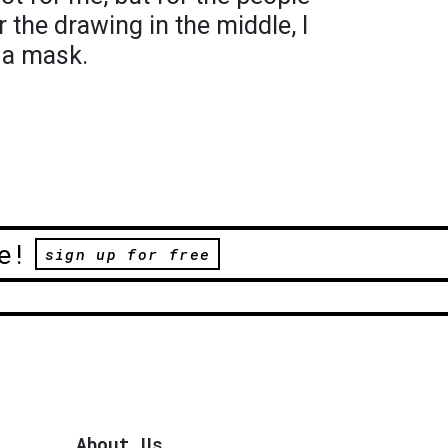
r the drawing in the middle, I
 a mask.
e!
sign up for free
About Us