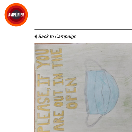
Back to Campaign