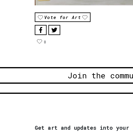
Vote for Art
0
Join the comm
Get art and updates into your 