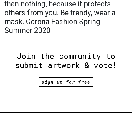
than nothing, because it protects
others from you. Be trendy, wear a
mask. Corona Fashion Spring
Summer 2020
Join the community to
submit artwork & vote!
sign up for free