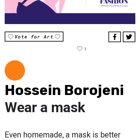
Vote for Art
1
Hossein Borojeni
Wear a mask
Even homemade, a mask is better