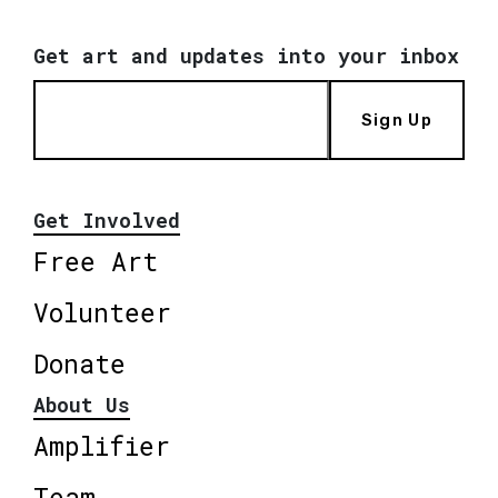
Get art and updates into your inbox
Sign Up
Get Involved
Free Art
Volunteer
Donate
About Us
Amplifier
Team