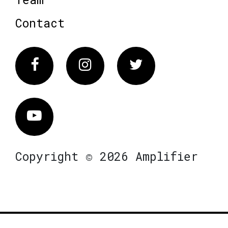
Contact
Facebook
Instagram
Twitter
Vimeo
Copyright © 2026 Amplifier