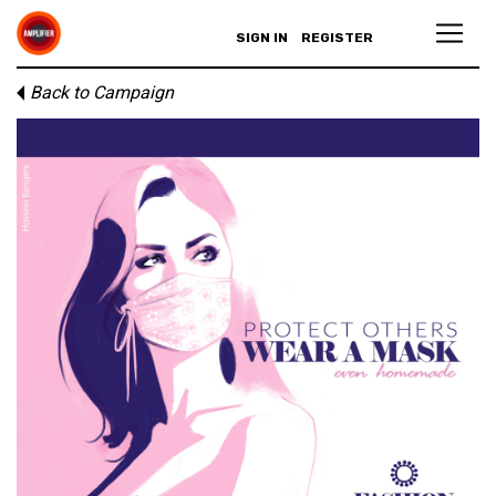
SIGN IN
REGISTER
Back to Campaign