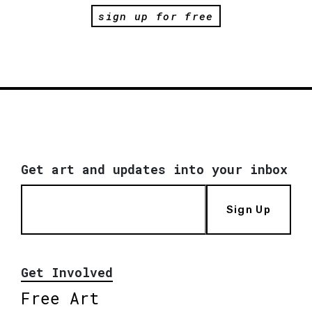
sign up for free
Get art and updates into your inbox
Sign Up
Get Involved
Free Art