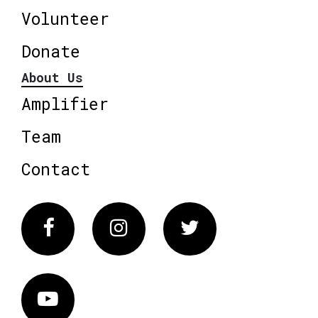
Volunteer
Donate
About Us
Amplifier
Team
Contact
Facebook
Instagram
Twitter
Vimeo