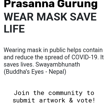
Prasanna Gurung
WEAR MASK SAVE
LIFE
Wearing mask in public helps contain
and reduce the spread of COVID-19. It
saves lives. Swayambhunath
(Buddha's Eyes - Nepal)
Join the community to
submit artwork & vote!