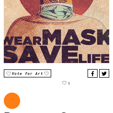
Vote for Art
0