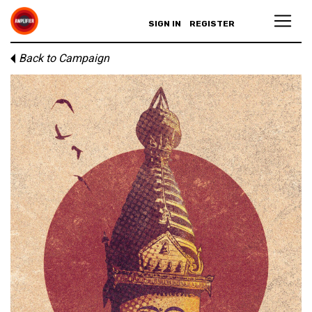
SIGN IN
REGISTER
Back to Campaign