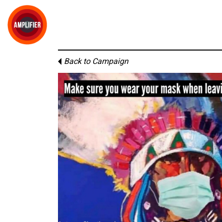
Back to Campaign