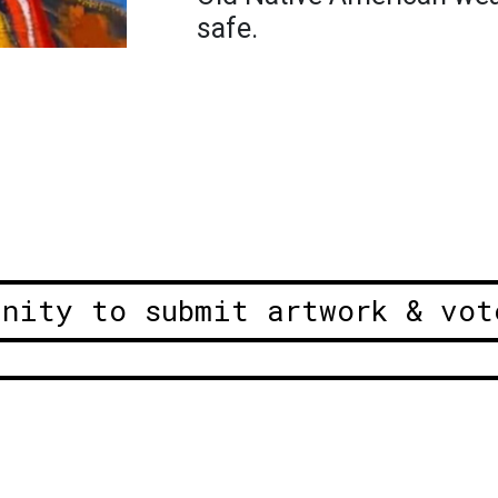
safe.
unity to submit artwork & vot