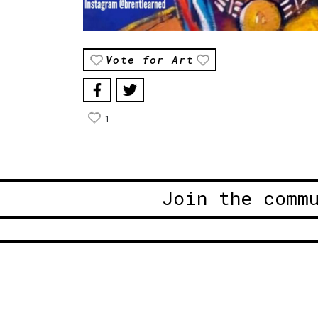
Vote for Art
1
Join the comm