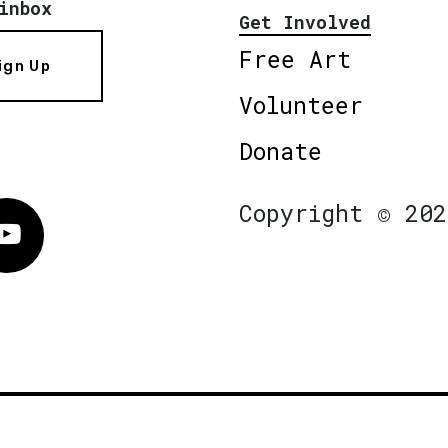
inbox
Get Involved
Free Art
ign Up
Volunteer
Donate
Copyright © 202
Vimeo