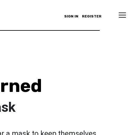
SIGN IN
REGISTER
arned
ask
ar a mask to keep themselves