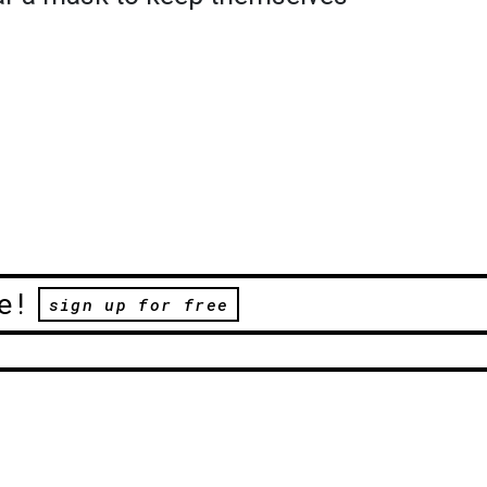
e!
sign up for free