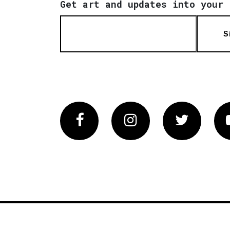
Get art and updates into your 
S
Facebook
Instagram
Twitter