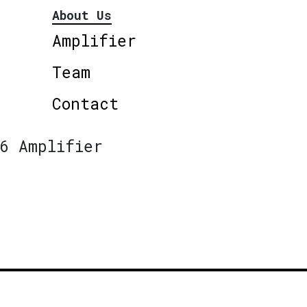
About Us
Amplifier
Team
Contact
6 Amplifier