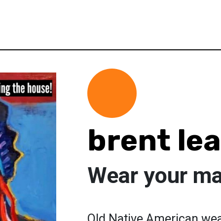
brent le
Wear your m
Old Native American we