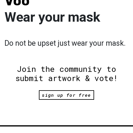
Voo
Wear your mask
Do not be upset just wear your mask.
Join the community to
submit artwork & vote!
sign up for free