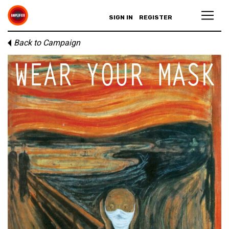
SIGN IN
REGISTER
Back to Campaign