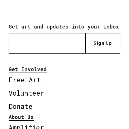
Get art and updates into your inbox
Sign Up
Get Involved
Free Art
Volunteer
Donate
About Us
Amplifier