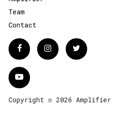
Team
Contact
Facebook
Instagram
Twitter
Vimeo
Copyright © 2026 Amplifier