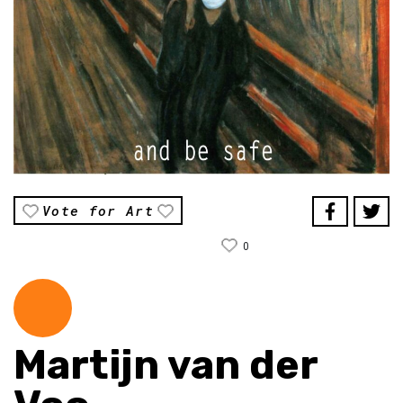
Vote for Art
0
Martijn van der