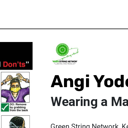
Angi Yod
Wearing a M
Green String Network, Ke