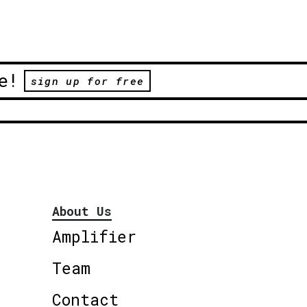
e!
sign up for free
About Us
Amplifier
Team
Contact