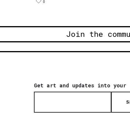
0
Join the comm
Get art and updates into your 
S