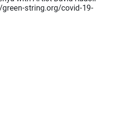
/green-string.org/covid-19-