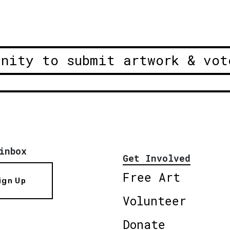
unity to submit artwork & vot
inbox
Get Involved
Free Art
ign Up
Volunteer
Donate