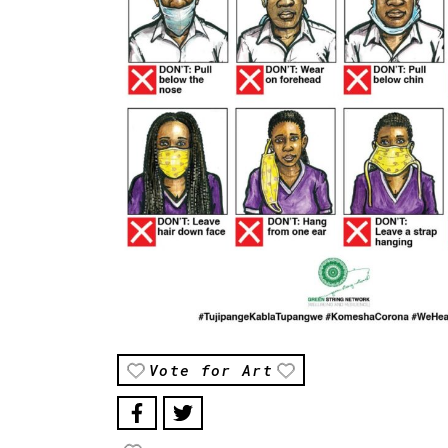
Vote for Art