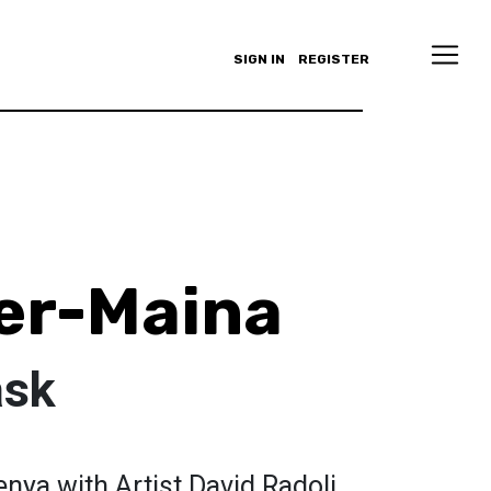
SIGN IN
REGISTER
er-Maina
ask
nya with Artist David Radoli