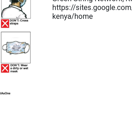
https://sites.google.com
kenya/home