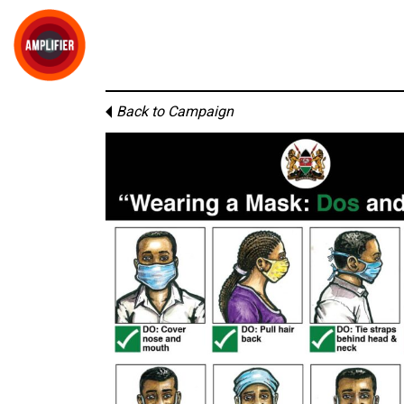
Back to Campaign