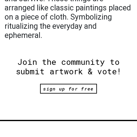
arranged like classic paintings placed
on a piece of cloth. Symbolizing
ritualizing the everyday and
ephemeral.
Join the community to
submit artwork & vote!
sign up for free