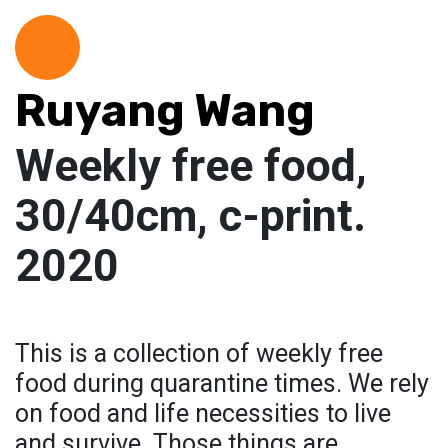
Ruyang Wang
Weekly free food,
30/40cm, c-print.
2020
This is a collection of weekly free
food during quarantine times. We rely
on food and life necessities to live
and survive. Those things are