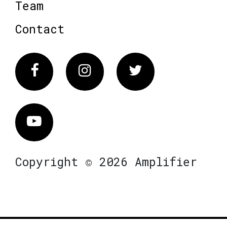
Team
Contact
Facebook
Instagram
Twitter
Vimeo
Copyright © 2026 Amplifier