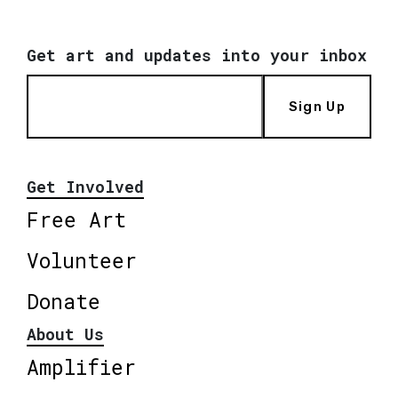
Get art and updates into your inbox
Sign Up
Get Involved
Free Art
Volunteer
Donate
About Us
Amplifier