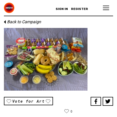
SIGN IN
REGISTER
Back to Campaign
Vote for Art
0