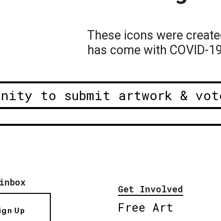
These icons were create
has come with COVID-1
unity to submit artwork & vot
inbox
Get Involved
Free Art
ign Up