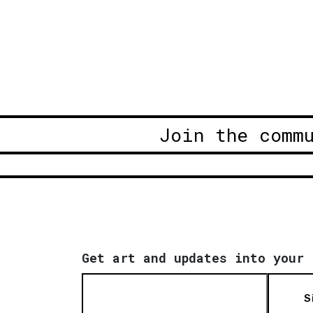
Join the comm
Get art and updates into your 
S