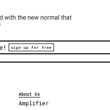
d with the new normal that
9
e!
sign up for free
About Us
Amplifier