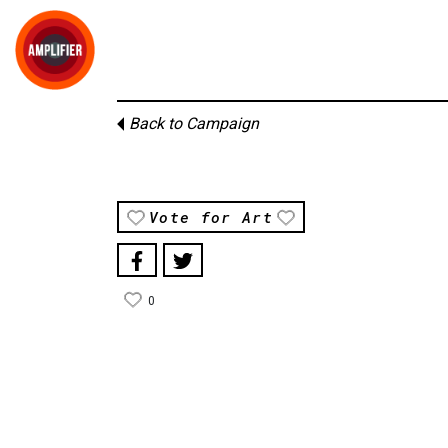
Back to Campaign
Vote for Art
0