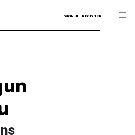
SIGN IN
REGISTER
gun
u
ons