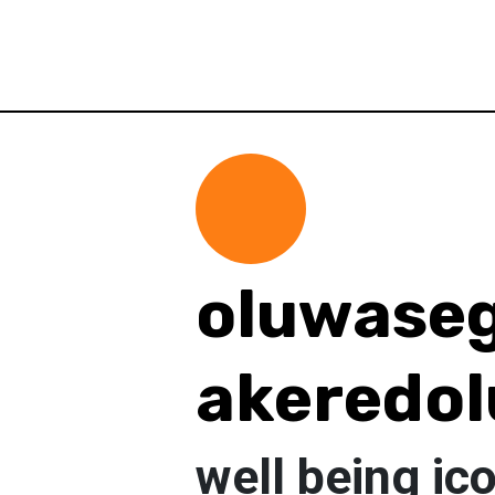
oluwase
akeredol
well being ic