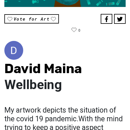
Vote for Art
0
David Maina
Wellbeing
My artwork depicts the situation of
the covid 19 pandemic.With the mind
trying to keep a positive aspect