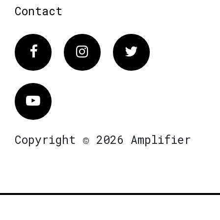
Contact
Facebook
Instagram
Twitter
Vimeo
Copyright © 2026 Amplifier