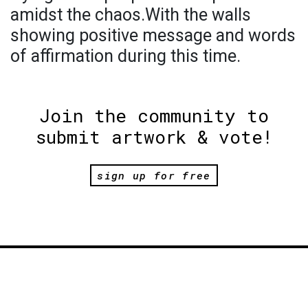
amidst the chaos.With the walls
showing positive message and words
of affirmation during this time.
Join the community to
submit artwork & vote!
sign up for free