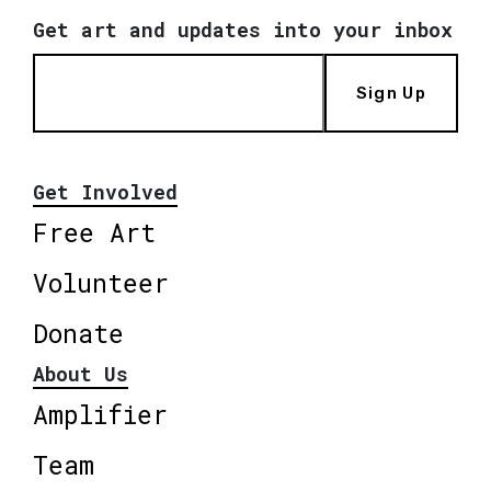
Get art and updates into your inbox
Sign Up
Get Involved
Free Art
Volunteer
Donate
About Us
Amplifier
Team