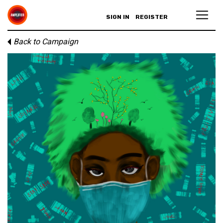
SIGN IN
REGISTER
Back to Campaign