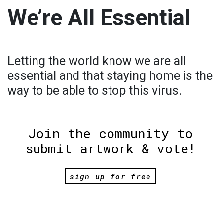
We’re All Essential
Letting the world know we are all
essential and that staying home is the
way to be able to stop this virus.
Join the community to
submit artwork & vote!
sign up for free