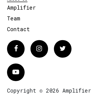
Amplifier
Team
Contact
Facebook
Instagram
Twitter
Vimeo
Copyright © 2026 Amplifier