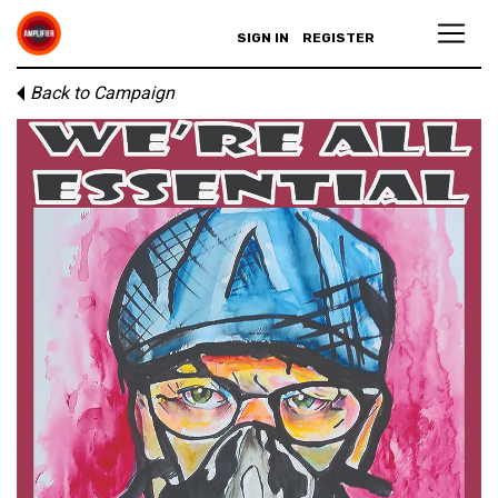
SIGN IN
REGISTER
Back to Campaign