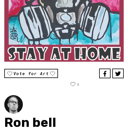
Vote for Art
1
Ron bell