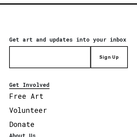
Get art and updates into your inbox
Sign Up
Get Involved
Free Art
Volunteer
Donate
About Us