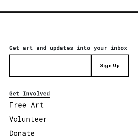
Get art and updates into your inbox
Sign Up
Get Involved
Free Art
Volunteer
Donate