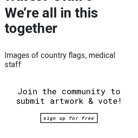
We’re all in this
together
Images of country flags, medical
staff
Join the community to
submit artwork & vote!
sign up for free