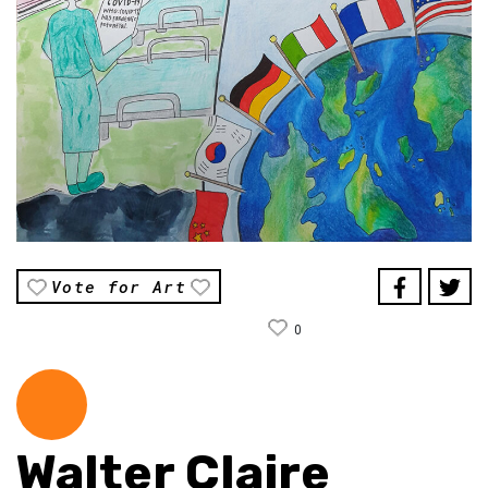
Vote for Art
0
Walter Claire