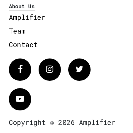
About Us
Amplifier
Team
Contact
Facebook
Instagram
Twitter
Vimeo
Copyright © 2026 Amplifier