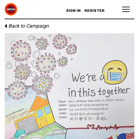
SIGN IN
REGISTER
Back to Campaign