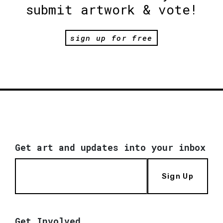
submit artwork & vote!
sign up for free
Get art and updates into your inbox
Sign Up
Get Involved