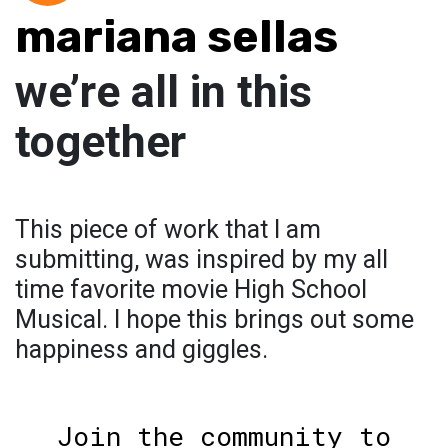
mariana sellas
we’re all in this
together
This piece of work that I am
submitting, was inspired by my all
time favorite movie High School
Musical. I hope this brings out some
happiness and giggles.
Join the community to