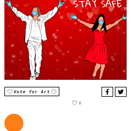
Vote for Art
0