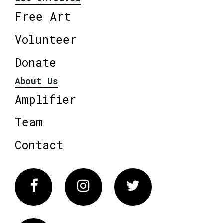
Free Art
Volunteer
Donate
About Us
Amplifier
Team
Contact
Facebook
Instagram
Twitter