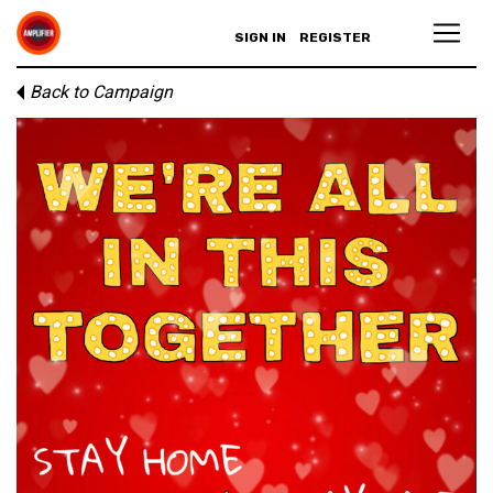
SIGN IN
REGISTER
Back to Campaign