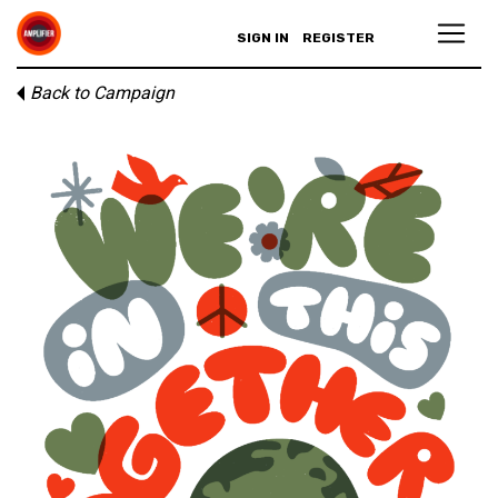
SIGN IN
REGISTER
Back to Campaign