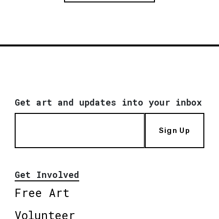
Get art and updates into your inbox
Sign Up
Get Involved
Free Art
Volunteer