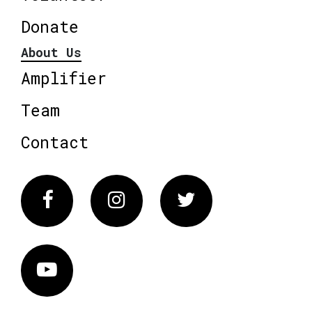
Donate
About Us
Amplifier
Team
Contact
Facebook
Instagram
Twitter
Vimeo