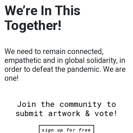
We’re In This
Together!
We need to remain connected,
empathetic and in global solidarity, in
order to defeat the pandemic. We are
one!
Join the community to
submit artwork & vote!
sign up for free