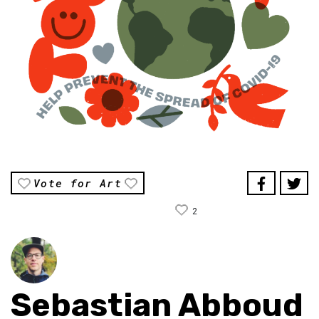
Vote for Art
2
Sebastian Abboud