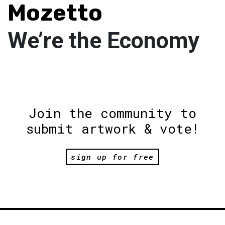
Mozetto
We’re the Economy
Join the community to
submit artwork & vote!
sign up for free