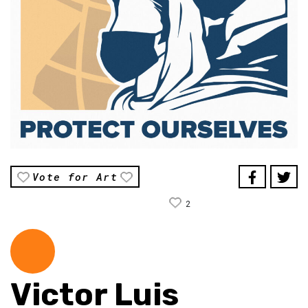
Vote for Art
2
Victor Luis