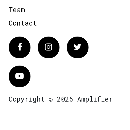
Team
Contact
Facebook
Instagram
Twitter
Vimeo
Copyright © 2026 Amplifier