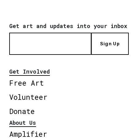
Get art and updates into your inbox
Sign Up
Get Involved
Free Art
Volunteer
Donate
About Us
Amplifier