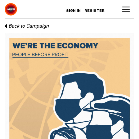
SIGN IN
REGISTER
Back to Campaign