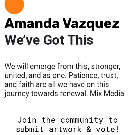
Amanda Vazquez
We’ve Got This
We will emerge from this, stronger,
united, and as one. Patience, trust,
and faith are all we have on this
journey towards renewal. Mix Media
Join the community to
submit artwork & vote!