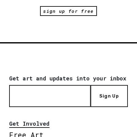
sign up for free
Get art and updates into your inbox
Sign Up
Get Involved
Free Art