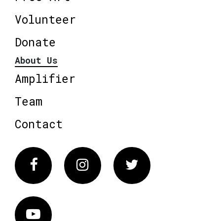
Volunteer
Donate
About Us
Amplifier
Team
Contact
Facebook
Instagram
Twitter
Vimeo