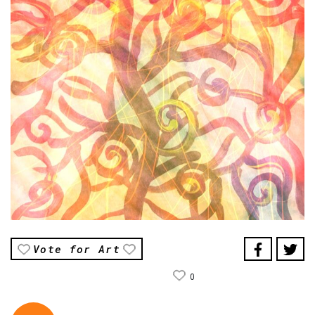
Vote for Art
0