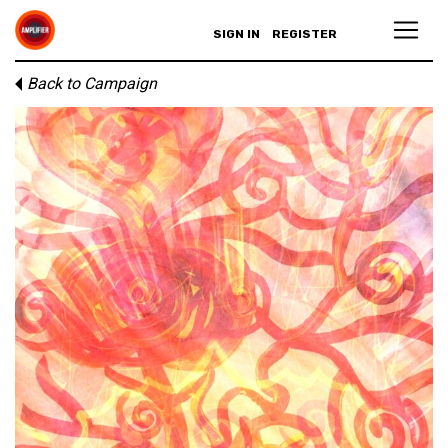
SIGN IN
REGISTER
Back to Campaign