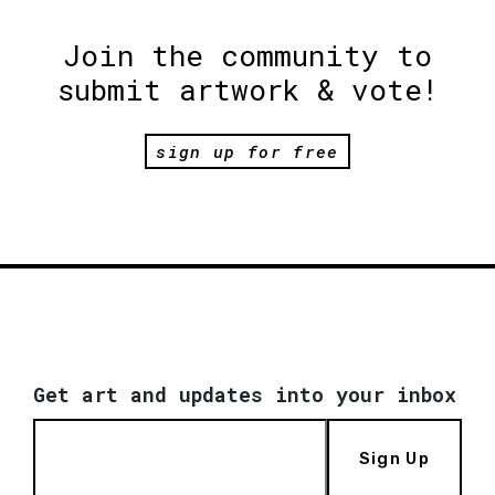
Join the community to
submit artwork & vote!
sign up for free
Get art and updates into your inbox
Sign Up