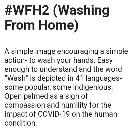
#WFH2 (Washing
From Home)
A simple image encouraging a simple
action- to wash your hands. Easy
enough to understand and the word
"Wash" is depicted in 41 languages-
some popular, some indigenious.
Open palmed as a sign of
compassion and humility for the
impact of COVID-19 on the human
condition.