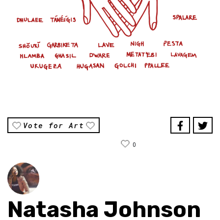
Vote for Art
0
Natasha Johnson