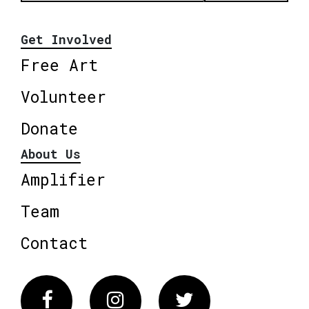
Get Involved
Free Art
Volunteer
Donate
About Us
Amplifier
Team
Contact
Facebook
Instagram
Twitter