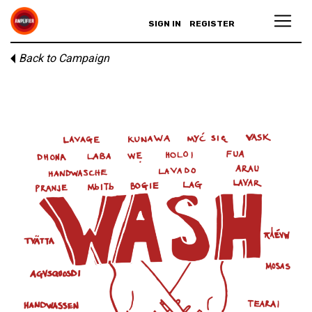
SIGN IN
REGISTER
Back to Campaign