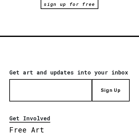
sign up for free
Get art and updates into your inbox
Sign Up
Get Involved
Free Art