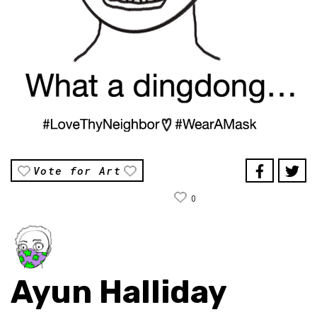
Vote for Art
0
Ayun Halliday