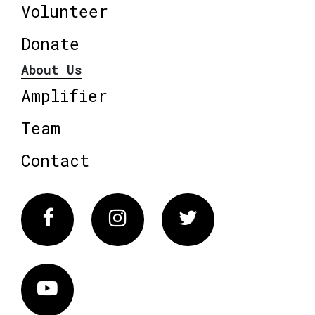
Volunteer
Donate
About Us
Amplifier
Team
Contact
Facebook
Instagram
Twitter
Vimeo