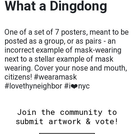
What a Dingdong
One of a set of 7 posters, meant to be
posted as a group, or as pairs - an
incorrect example of mask-wearing
next to a stellar example of mask
wearing. Cover your nose and mouth,
citizens! #wearamask
#lovethyneighbor #i❤️nyc
Join the community to
submit artwork & vote!