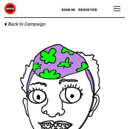
SIGN IN
REGISTER
Back to Campaign