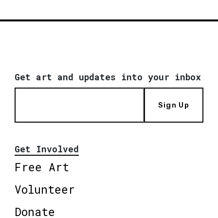
Get art and updates into your inbox
Sign Up
Get Involved
Free Art
Volunteer
Donate