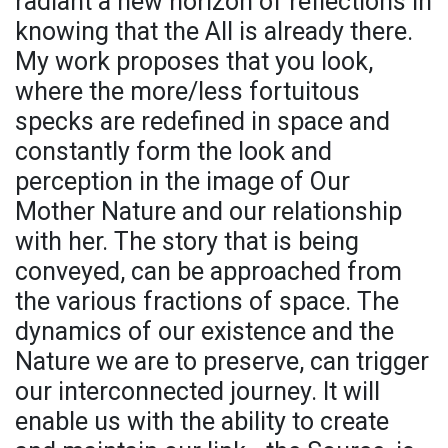
radiant a new horizon of reflections in
knowing that the All is already there.
My work proposes that you look,
where the more/less fortuitous
specks are redefined in space and
constantly form the look and
perception in the image of Our
Mother Nature and our relationship
with her. The story that is being
conveyed, can be approached from
the various fractions of space. The
dynamics of our existence and the
Nature we are to preserve, can trigger
our interconnected journey. It will
enable us with the ability to create