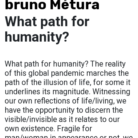
bruno Métura
What path for
humanity?
What path for humanity? The reality
of this global pandemic marches the
path of the illusion of life, for some it
underlines its magnitude. Witnessing
our own reflections of life/living, we
have the opportunity to discern the
visible/invisible as it relates to our
own existence. Fragile for
man/woman in appearance or not, we