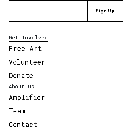
Sign Up
Get Involved
Free Art
Volunteer
Donate
About Us
Amplifier
Team
Contact