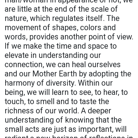
are little at the end of the scale of
nature, which regulates itself. The
movement of shapes, colors and
words, provides another point of view.
If we make the time and space to
elevate in understanding our
connection, we can heal ourselves
and our Mother Earth by adopting the
harmony of diversity. Within our
being, we will learn to see, to hear, to
touch, to smell and to taste the
richness of our world. A deeper
understanding of knowing that the
small acts are just as important, will