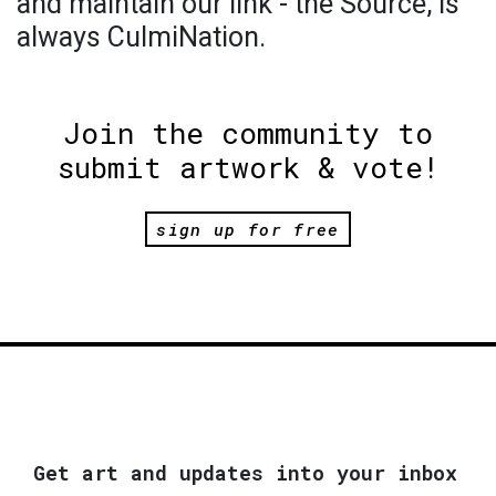
and maintain our link - the Source, is
always CulmiNation.
Join the community to
submit artwork & vote!
sign up for free
Get art and updates into your inbox