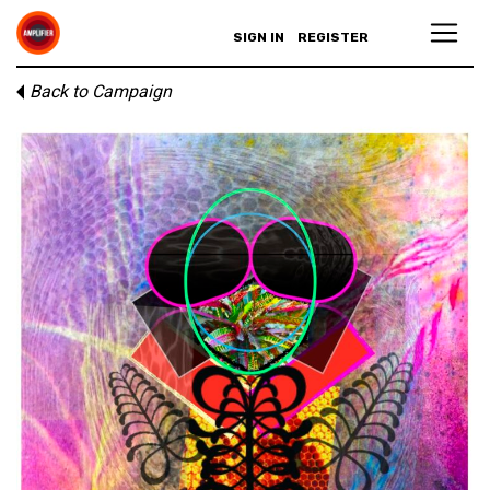
SIGN IN
REGISTER
Back to Campaign