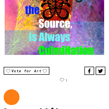
Vote for Art
1