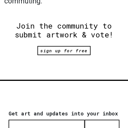
commuting.
Join the community to
submit artwork & vote!
sign up for free
Get art and updates into your inbox