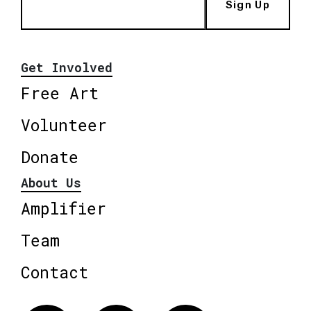
Sign Up
Get Involved
Free Art
Volunteer
Donate
About Us
Amplifier
Team
Contact