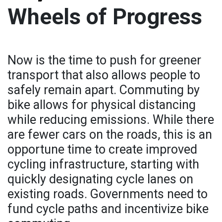
Wheels of Progress
Now is the time to push for greener
transport that also allows people to
safely remain apart. Commuting by
bike allows for physical distancing
while reducing emissions. While there
are fewer cars on the roads, this is an
opportune time to create improved
cycling infrastructure, starting with
quickly designating cycle lanes on
existing roads. Governments need to
fund cycle paths and incentivize bike