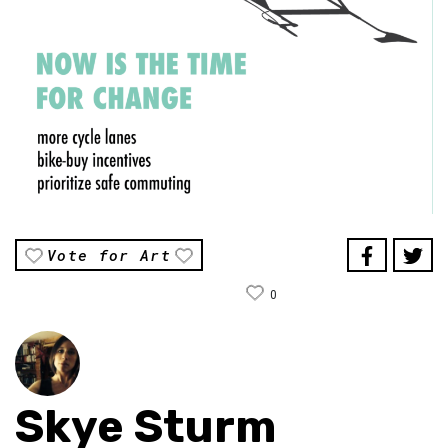
Vote for Art
0
Skye Sturm