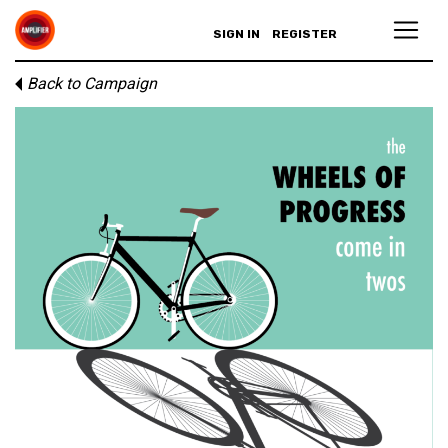
SIGN IN
REGISTER
Back to Campaign