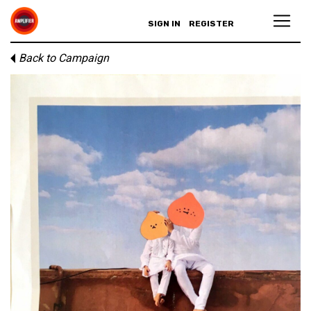
SIGN IN
REGISTER
Back to Campaign