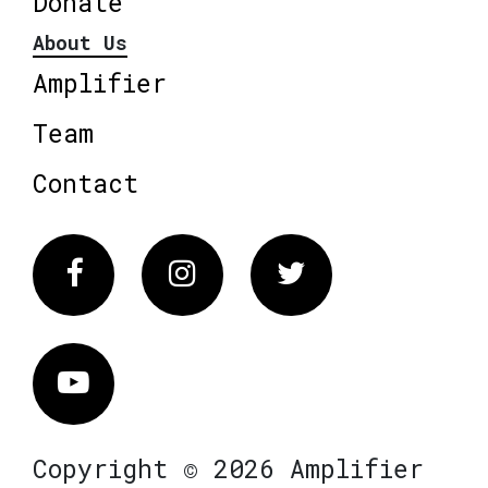
Donate
About Us
Amplifier
Team
Contact
Facebook
Instagram
Twitter
Vimeo
Copyright © 2026 Amplifier