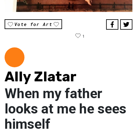
Vote for Art
1
Ally Zlatar
When my father
looks at me he sees
himself