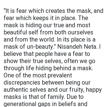
“It is fear which creates the mask, and
fear which keeps it in place. The
mask is hiding our true and most
beautiful self from both ourselves
and from the world. In its place is a
mask of un-beauty.” Nisandeh Neta. I
believe that people have a fear to
show their true selves, often we go
through life hiding behind a mask.
One of the most prevalent
discrepancies between being our
authentic selves and our fruity, happy
masks is that of family. Due to
generational gaps in beliefs and