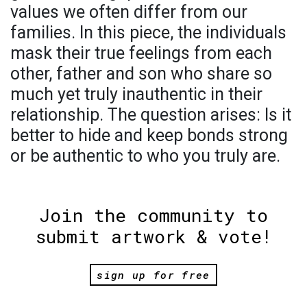
values we often differ from our
families. In this piece, the individuals
mask their true feelings from each
other, father and son who share so
much yet truly inauthentic in their
relationship. The question arises: Is it
better to hide and keep bonds strong
or be authentic to who you truly are.
Join the community to
submit artwork & vote!
sign up for free