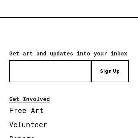
Get art and updates into your inbox
Sign Up
Get Involved
Free Art
Volunteer