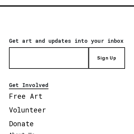
Get art and updates into your inbox
Sign Up
Get Involved
Free Art
Volunteer
Donate