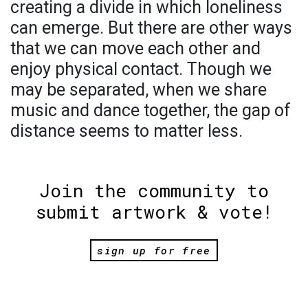
creating a divide in which loneliness
can emerge. But there are other ways
that we can move each other and
enjoy physical contact. Though we
may be separated, when we share
music and dance together, the gap of
distance seems to matter less.
Join the community to
submit artwork & vote!
sign up for free