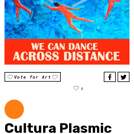
Vote for Art
4
Cultura Plasmic