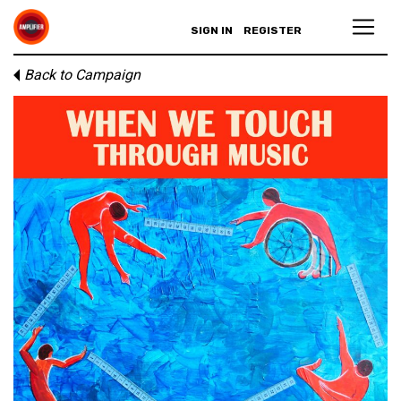
SIGN IN
REGISTER
Back to Campaign