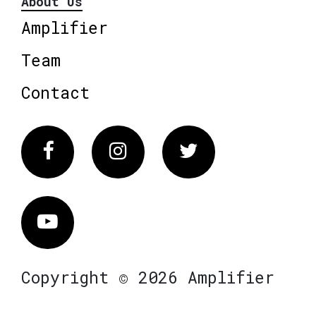
About Us
Amplifier
Team
Contact
Facebook
Instagram
Twitter
Vimeo
Copyright © 2026 Amplifier