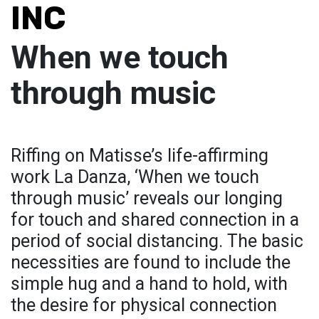
INC
When we touch
through music
Riffing on Matisse’s life-affirming
work La Danza, ‘When we touch
through music’ reveals our longing
for touch and shared connection in a
period of social distancing. The basic
necessities are found to include the
simple hug and a hand to hold, with
the desire for physical connection