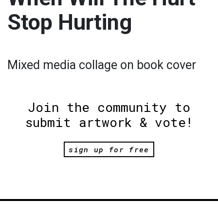
Stop Hurting
Mixed media collage on book cover
Join the community to
submit artwork & vote!
sign up for free