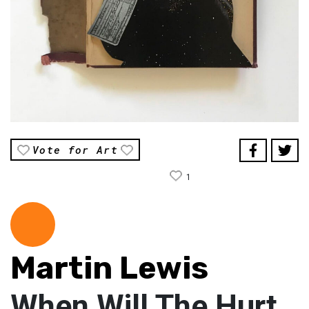
Vote for Art
1
Martin Lewis
When Will The Hurt