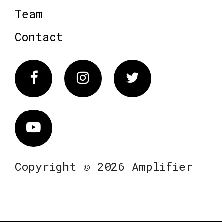
Team
Contact
Facebook
Instagram
Twitter
Vimeo
Copyright © 2026 Amplifier