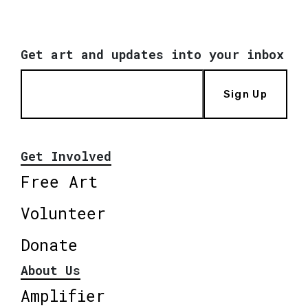
Get art and updates into your inbox
Sign Up
Get Involved
Free Art
Volunteer
Donate
About Us
Amplifier