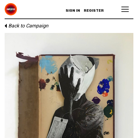
SIGN IN
REGISTER
Back to Campaign