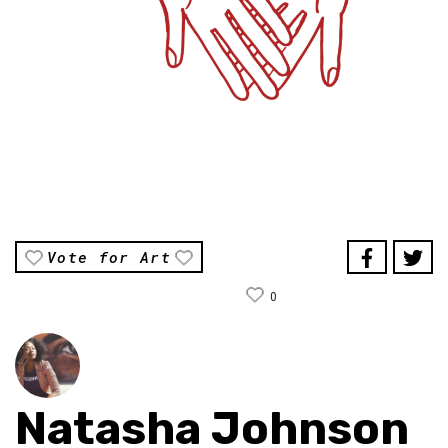
Vote for Art
0
Natasha Johnson