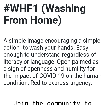
#WHF1 (Washing
From Home)
A simple image encouraging a simple
action- to wash your hands. Easy
enough to understand regardless of
literacy or language. Open palmed as
a sign of openness and humility for
the impact of COVID-19 on the human
condition. Red to express urgency.
Join the community to