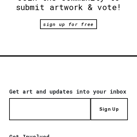
submit artwork & vote!
sign up for free
Get art and updates into your inbox
Sign Up
Get Involved