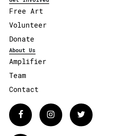
Free Art
Volunteer
Donate
About Us
Amplifier
Team
Contact
Facebook
Instagram
Twitter