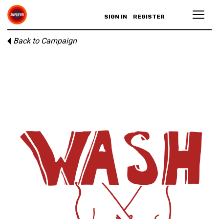
SIGN IN
REGISTER
Back to Campaign