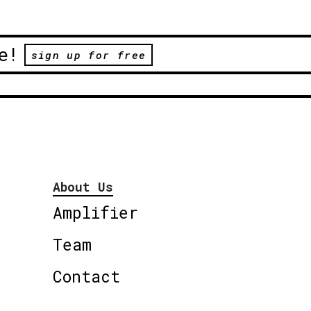
e!
sign up for free
About Us
Amplifier
Team
Contact