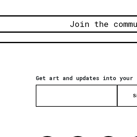
Join the comm
Get art and updates into your 
S