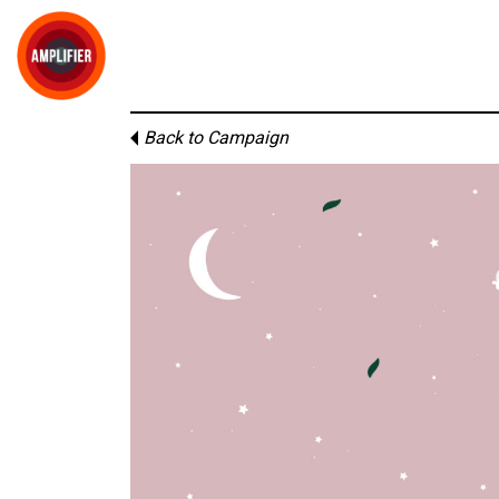
Back to Campaign