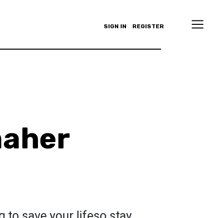
SIGN IN
REGISTER
maher
 to save your lifeso stay