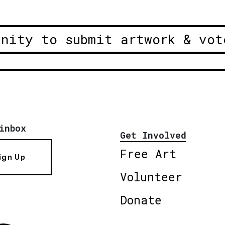
unity to submit artwork & vot
inbox
Get Involved
Free Art
ign Up
Volunteer
Donate