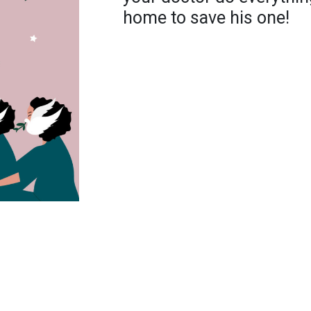
home to save his one!