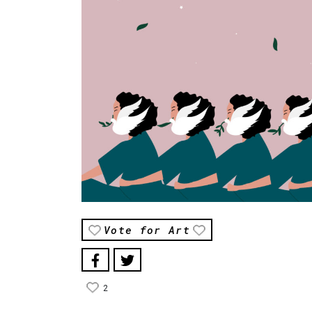
Vote for Art
2