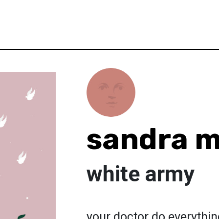
sandra 
white army
your doctor do everything