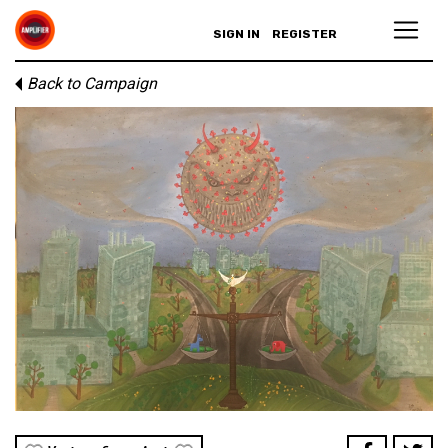
SIGN IN
REGISTER
Back to Campaign