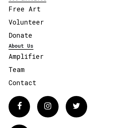
Free Art
Volunteer
Donate
About Us
Amplifier
Team
Contact
Facebook
Instagram
Twitter