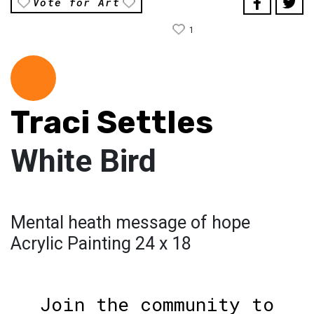
Vote for Art
1
Traci Settles
White Bird
Mental heath message of hope
Acrylic Painting 24 x 18
Join the community to