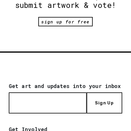
submit artwork & vote!
sign up for free
Get art and updates into your inbox
Sign Up
Get Involved