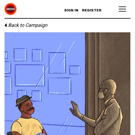
SIGN IN
REGISTER
Back to Campaign