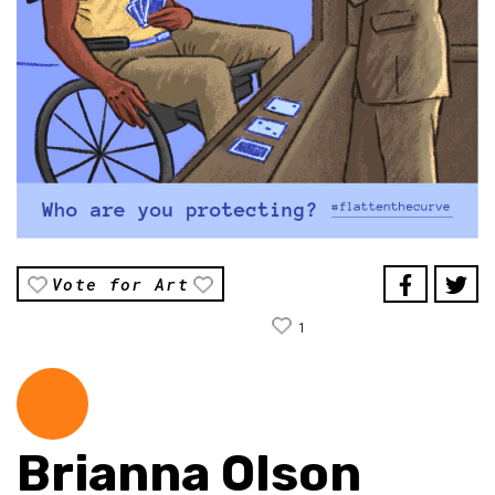
Vote for Art
1
Brianna Olson