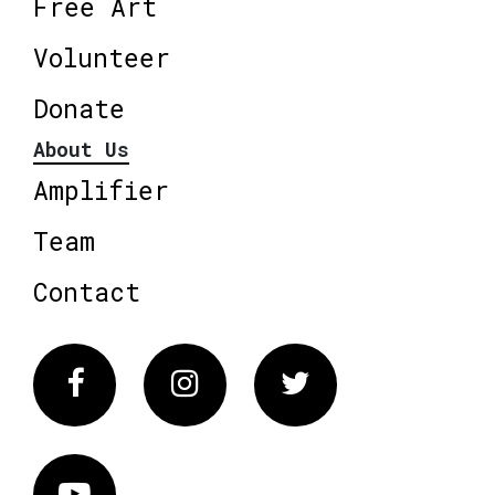
Free Art
Volunteer
Donate
About Us
Amplifier
Team
Contact
Facebook
Instagram
Twitter
Vimeo