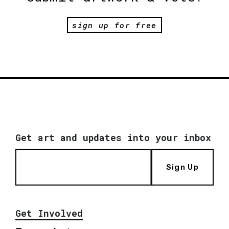
sign up for free
Get art and updates into your inbox
Sign Up
Get Involved