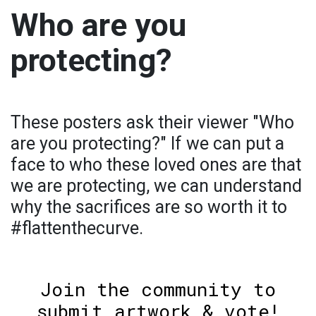
Who are you
protecting?
These posters ask their viewer "Who
are you protecting?" If we can put a
face to who these loved ones are that
we are protecting, we can understand
why the sacrifices are so worth it to
#flattenthecurve.
Join the community to
submit artwork & vote!