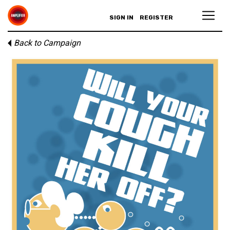
SIGN IN
REGISTER
Back to Campaign