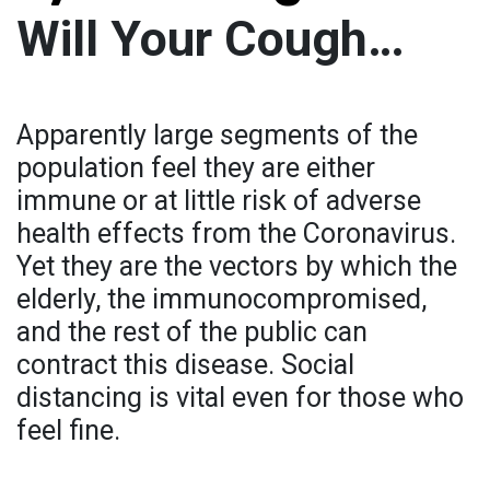
Will Your Cough…
Apparently large segments of the
population feel they are either
immune or at little risk of adverse
health effects from the Coronavirus.
Yet they are the vectors by which the
elderly, the immunocompromised,
and the rest of the public can
contract this disease. Social
distancing is vital even for those who
feel fine.