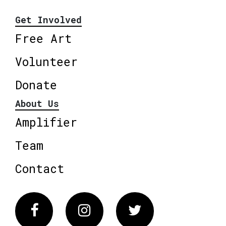
Get Involved
Free Art
Volunteer
Donate
About Us
Amplifier
Team
Contact
Facebook
Instagram
Twitter