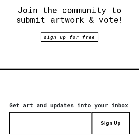
Join the community to
submit artwork & vote!
sign up for free
Get art and updates into your inbox
Sign Up