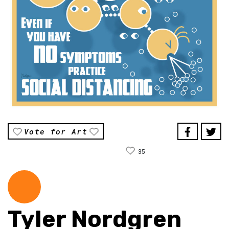
Vote for Art
35
Tyler Nordgren