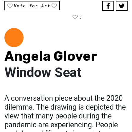
Vote for Art
0
Angela Glover
Window Seat
A conversation piece about the 2020
dilemma. The drawing is depicted the
view that many people during the
pandemic are experiencing. People