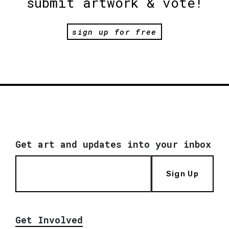
submit artwork & vote!
sign up for free
Get art and updates into your inbox
Sign Up
Get Involved