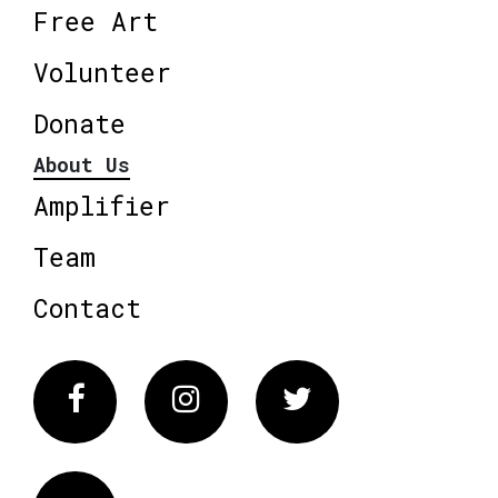
Free Art
Volunteer
Donate
About Us
Amplifier
Team
Contact
Facebook
Instagram
Twitter