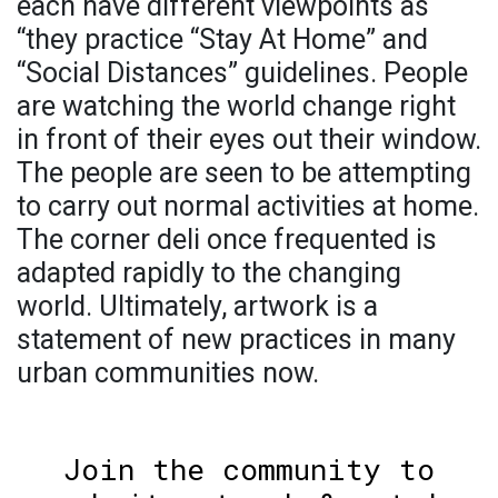
each have different viewpoints as
“they practice “Stay At Home” and
“Social Distances” guidelines. People
are watching the world change right
in front of their eyes out their window.
The people are seen to be attempting
to carry out normal activities at home.
The corner deli once frequented is
adapted rapidly to the changing
world. Ultimately, artwork is a
statement of new practices in many
urban communities now.
Join the community to