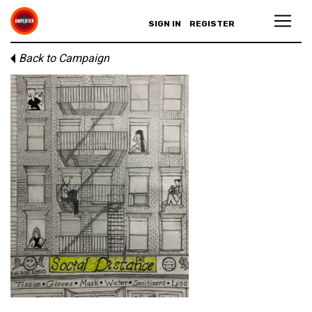
SIGN IN
REGISTER
Back to Campaign