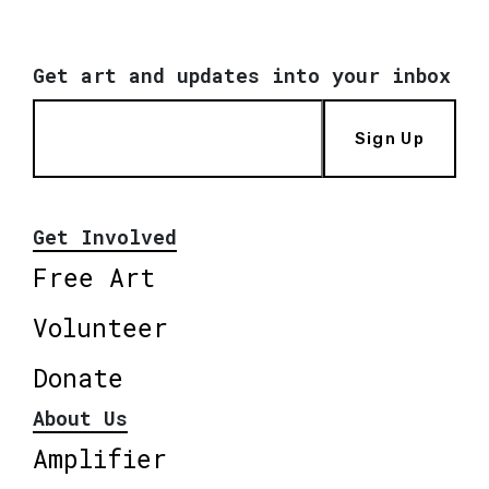
Get art and updates into your inbox
Sign Up
Get Involved
Free Art
Volunteer
Donate
About Us
Amplifier