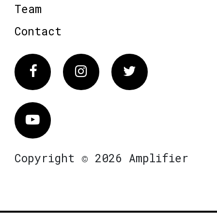
Team
Contact
Facebook
Instagram
Twitter
Vimeo
Copyright © 2026 Amplifier