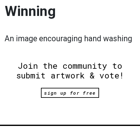
Winning
An image encouraging hand washing
Join the community to
submit artwork & vote!
sign up for free