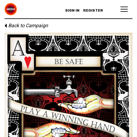
SIGN IN
REGISTER
Back to Campaign