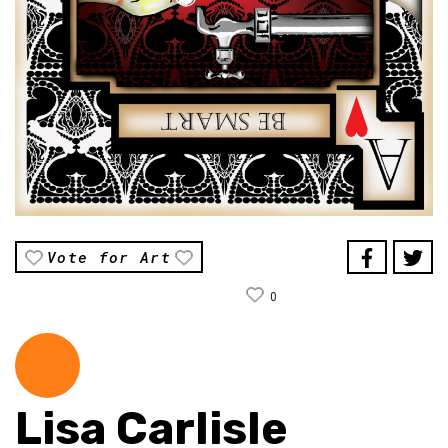
Vote for Art
0
Lisa Carlisle