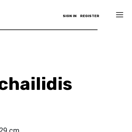
SIGN IN
REGISTER
chailidis
 29 cm