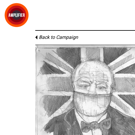
Back to Campaign