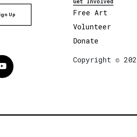
Get Involved
Free Art
ign Up
Volunteer
Donate
Copyright © 202
Vimeo