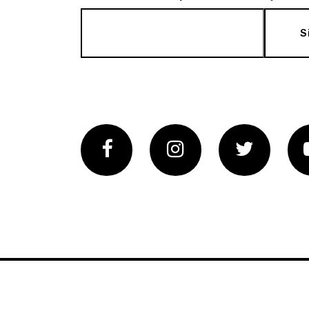
S
Facebook
Instagram
Twitter