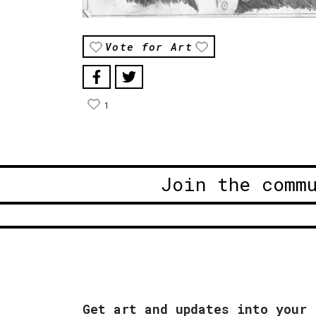
Vote for Art
1
Join the comm
Get art and updates into your 