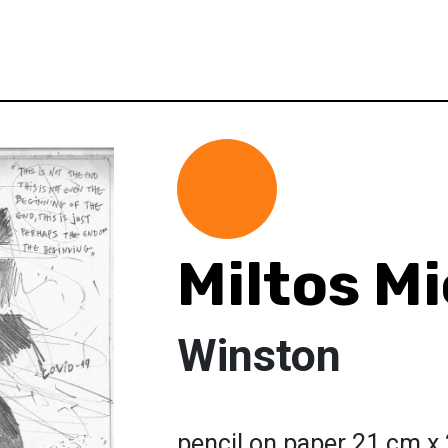
Miltos Mi
Winston
pencil on paper 21 cm x