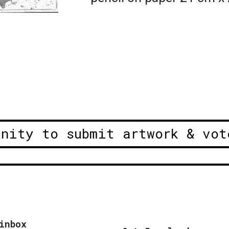
unity to submit artwork & vot
inbox