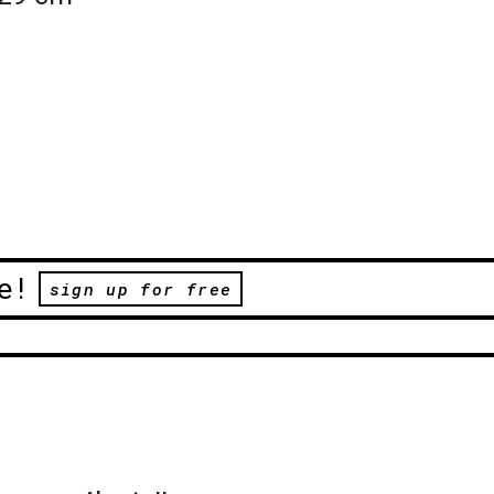
e!
sign up for free