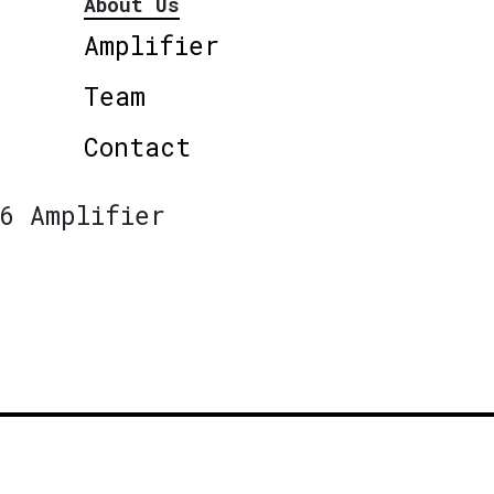
About Us
Amplifier
Team
Contact
6 Amplifier