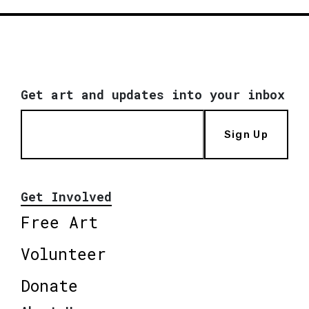
Get art and updates into your inbox
Sign Up
Get Involved
Free Art
Volunteer
Donate