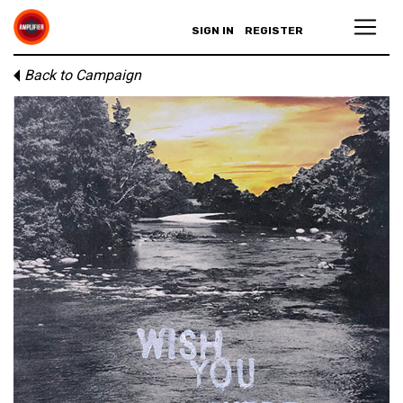
SIGN IN
REGISTER
Back to Campaign