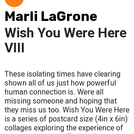
Marli LaGrone
Wish You Were Here
VIII
These isolating times have clearing
shown all of us just how powerful
human connection is. Were all
missing someone and hoping that
they miss us too. Wish You Were Here
is a series of postcard size (4in x 6in)
collages exploring the experience of