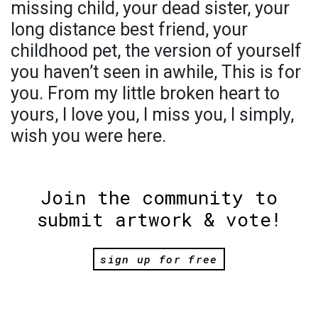
missing child, your dead sister, your
long distance best friend, your
childhood pet, the version of yourself
you haven’t seen in awhile, This is for
you. From my little broken heart to
yours, I love you, I miss you, I simply,
wish you were here.
Join the community to
submit artwork & vote!
sign up for free