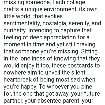
missing someone. Each collage
crafts a unique environment, its own
little world, that evokes
sentimentality, nostalgia, serenity, and
curiosity. Intending to capture that
feeling of deep appreciation for a
moment in time and yet still craving
that someone you’re missing. Sitting
in the loneliness of knowing that they
would enjoy it too, these postcards to
nowhere aim to unveil the silent
heartbreak of being most sad when
you’re happy. To whoever you pine
for, the one that got away, your future
partner, your absentee parent, your