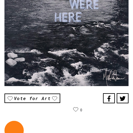
Vote for Art
0