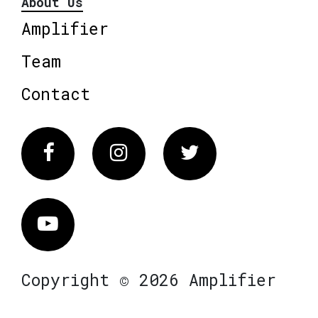
About Us
Amplifier
Team
Contact
Facebook
Instagram
Twitter
Vimeo
Copyright © 2026 Amplifier