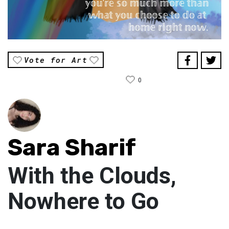
Vote for Art
0
Sara Sharif
With the Clouds,
Nowhere to Go