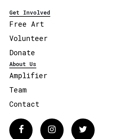
Get Involved
Free Art
Volunteer
Donate
About Us
Amplifier
Team
Contact
Facebook
Instagram
Twitter