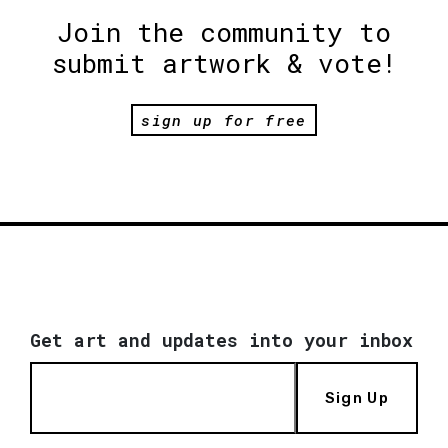
Join the community to
submit artwork & vote!
sign up for free
Get art and updates into your inbox
Sign Up