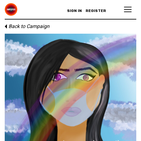
SIGN IN
REGISTER
Back to Campaign