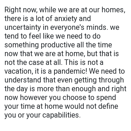
Right now, while we are at our homes,
there is a lot of anxiety and
uncertainty in everyone's minds. we
tend to feel like we need to do
something productive all the time
now that we are at home, but that is
not the case at all. This is not a
vacation, it is a pandemic! We need to
understand that even getting through
the day is more than enough and right
now however you choose to spend
your time at home would not define
you or your capabilities.