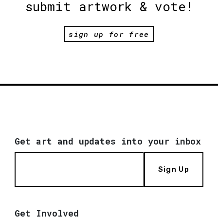
submit artwork & vote!
sign up for free
Get art and updates into your inbox
Sign Up
Get Involved