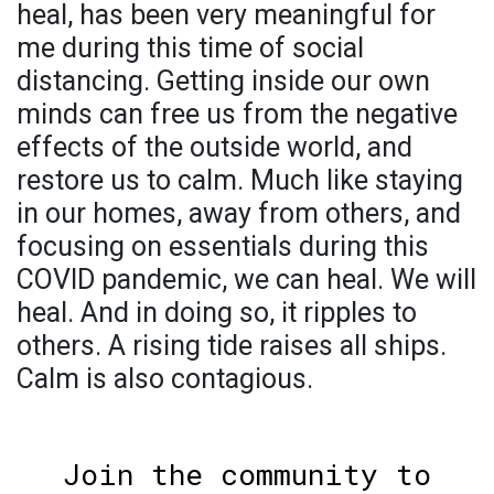
heal, has been very meaningful for
me during this time of social
distancing. Getting inside our own
minds can free us from the negative
effects of the outside world, and
restore us to calm. Much like staying
in our homes, away from others, and
focusing on essentials during this
COVID pandemic, we can heal. We will
heal. And in doing so, it ripples to
others. A rising tide raises all ships.
Calm is also contagious.
Join the community to