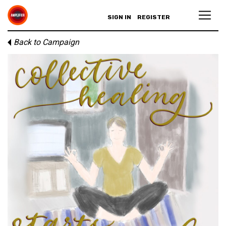
SIGN IN
REGISTER
Back to Campaign