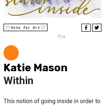
Vote for Art
0
Katie Mason
Within
This notion of going inside in order to