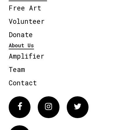
Free Art
Volunteer
Donate
About Us
Amplifier
Team
Contact
Facebook
Instagram
Twitter