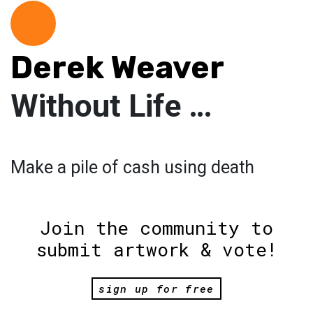
Derek Weaver
Without Life …
Make a pile of cash using death
Join the community to
submit artwork & vote!
sign up for free