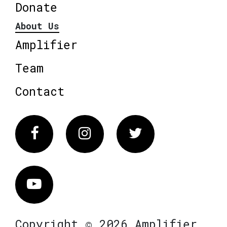
Donate
About Us
Amplifier
Team
Contact
Facebook
Instagram
Twitter
Vimeo
Copyright © 2026 Amplifier