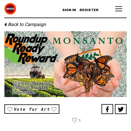
SIGN IN
REGISTER
Back to Campaign
Vote for Art
1