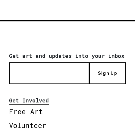
Get art and updates into your inbox
Sign Up
Get Involved
Free Art
Volunteer