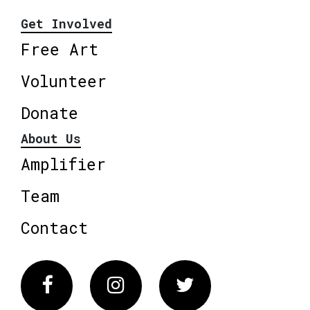
Get Involved
Free Art
Volunteer
Donate
About Us
Amplifier
Team
Contact
Facebook
Instagram
Twitter