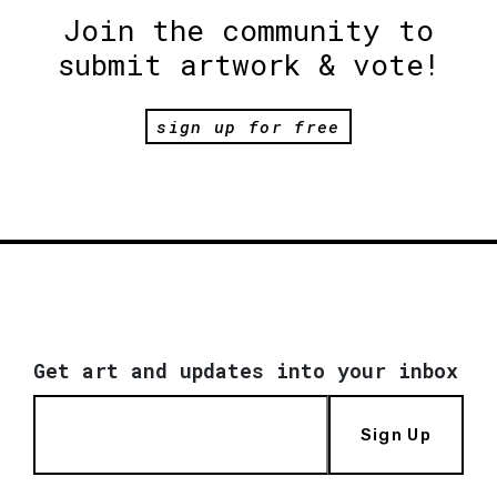
Join the community to
submit artwork & vote!
sign up for free
Get art and updates into your inbox
Sign Up