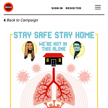
SIGN IN
REGISTER
Back to Campaign