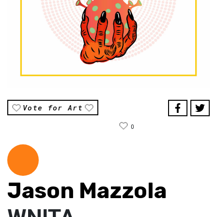
Vote for Art
0
Jason Mazzola