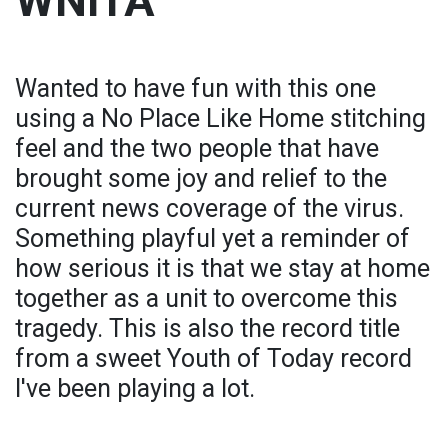
WNITA
Wanted to have fun with this one
using a No Place Like Home stitching
feel and the two people that have
brought some joy and relief to the
current news coverage of the virus.
Something playful yet a reminder of
how serious it is that we stay at home
together as a unit to overcome this
tragedy. This is also the record title
from a sweet Youth of Today record
I've been playing a lot.