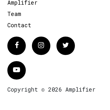
Amplifier
Team
Contact
Facebook
Instagram
Twitter
Vimeo
Copyright © 2026 Amplifier