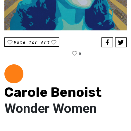
Vote for Art
0
Carole Benoist
Wonder Women