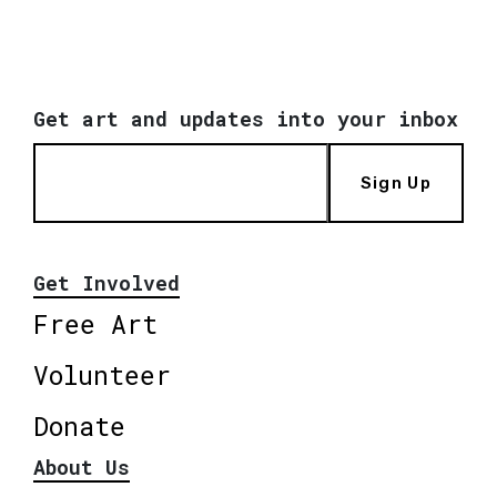
Get art and updates into your inbox
Sign Up
Get Involved
Free Art
Volunteer
Donate
About Us