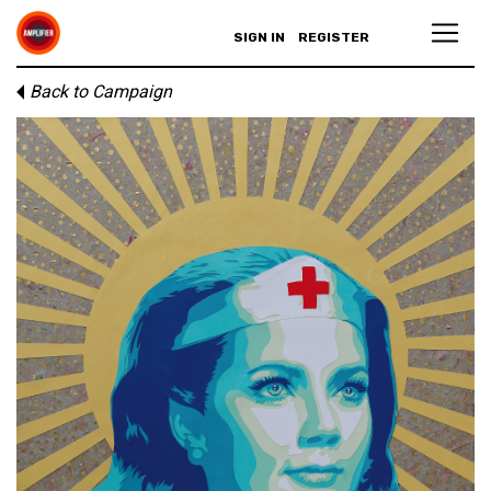
SIGN IN
REGISTER
Back to Campaign