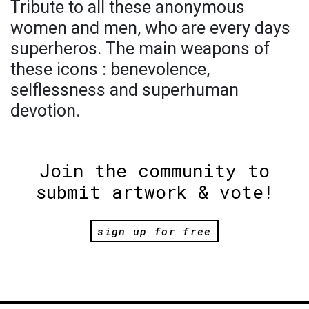
Tribute to all these anonymous
women and men, who are every days
superheros. The main weapons of
these icons : benevolence,
selflessness and superhuman
devotion.
Join the community to
submit artwork & vote!
sign up for free