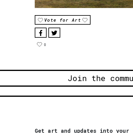
Vote for Art
0
Join the comm
Get art and updates into your 