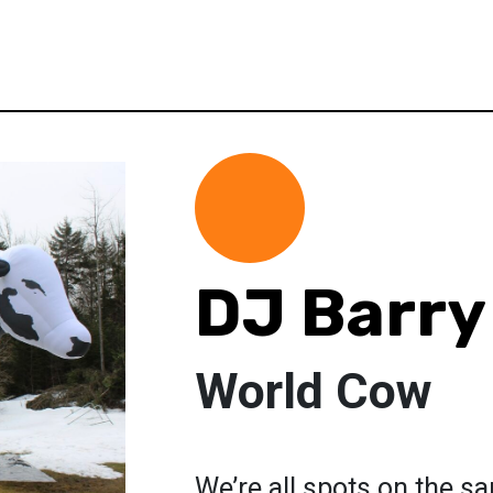
DJ Barry
World Cow
We’re all spots on the sa