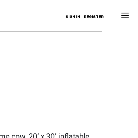
SIGN IN
REGISTER
me cow. 20’ x 30’ inflatable