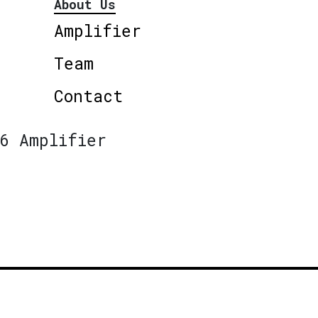
About Us
Amplifier
Team
Contact
6 Amplifier