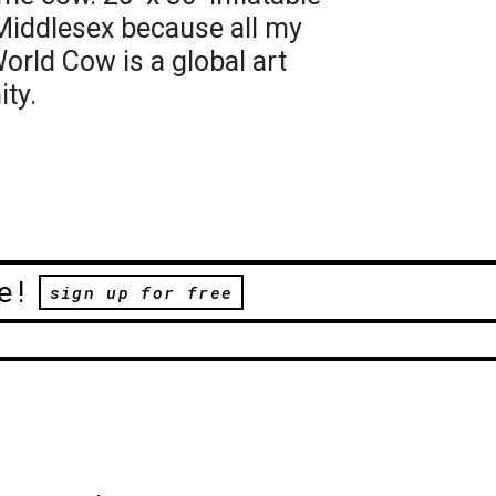
 Middlesex because all my
orld Cow is a global art
ty.
e!
sign up for free