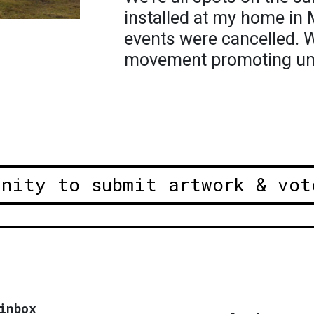
installed at my home in
events were cancelled. W
movement promoting uni
unity to submit artwork & vot
inbox