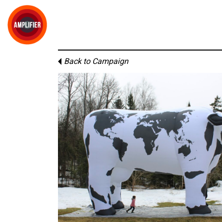
Back to Campaign