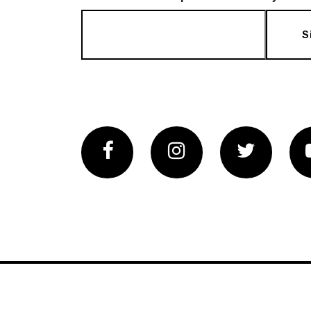
S
Facebook
Instagram
Twitter