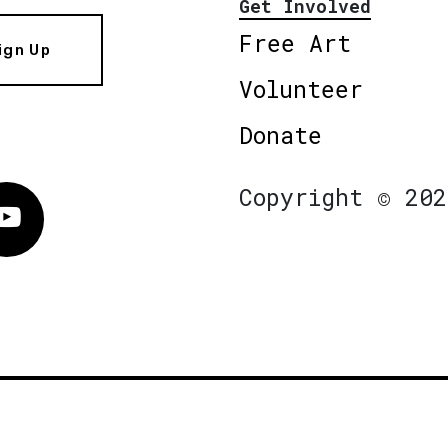
Get Involved
Free Art
ign Up
Volunteer
Donate
Copyright © 202
Vimeo