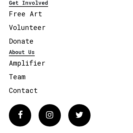
Get Involved
Free Art
Volunteer
Donate
About Us
Amplifier
Team
Contact
Facebook
Instagram
Twitter