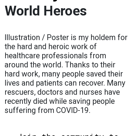
World Heroes
Illustration / Poster is my holdem for
the hard and heroic work of
healthcare professionals from
around the world. Thanks to their
hard work, many people saved their
lives and patients can recover. Many
rescuers, doctors and nurses have
recently died while saving people
suffering from COVID-19.