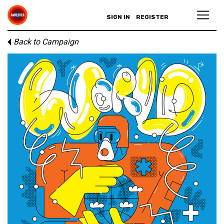
SIGN IN
REGISTER
Back to Campaign