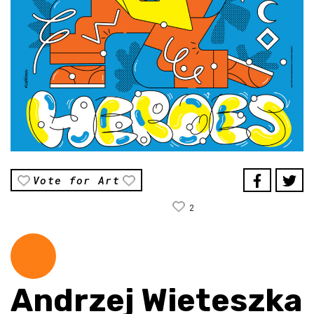
Vote for Art
2
Andrzej Wieteszka