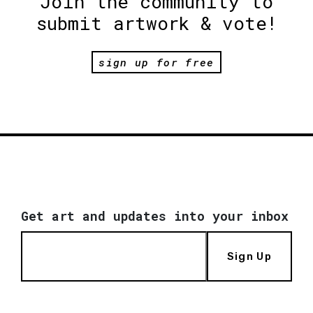
Join the community to
submit artwork & vote!
sign up for free
Get art and updates into your inbox
Sign Up